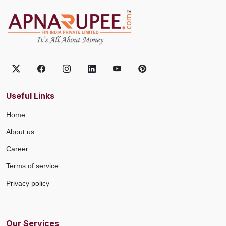
Useful Links
Home
About us
Career
Terms of service
Privacy policy
Our Services