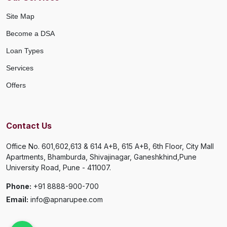
Site Map
Become a DSA
Loan Types
Services
Offers
Contact Us
Office No. 601,602,613 & 614 A+B, 615 A+B, 6th Floor, City Mall
Apartments, Bhamburda, Shivajinagar, Ganeshkhind,Pune
University Road, Pune - 411007.
Phone:
+91 8888-900-700
Email:
info@apnarupee.com