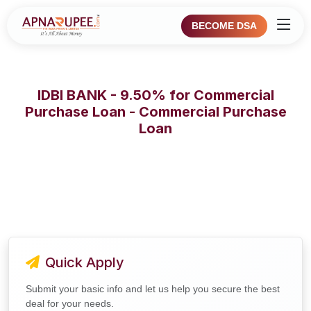
BECOME DSA
IDBI BANK - 9.50% for Commercial
Purchase Loan - Commercial Purchase
Loan
Quick Apply
Submit your basic info and let us help you secure the best
deal for your needs.