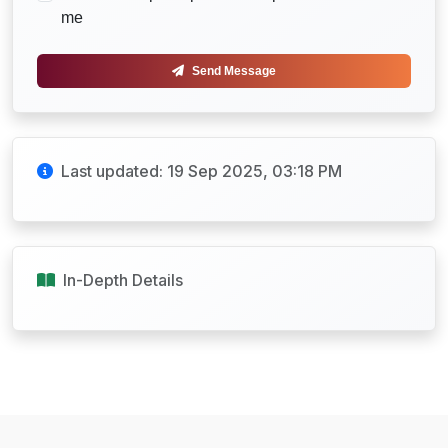
me
Send Message
Last updated: 19 Sep 2025, 03:18 PM
In-Depth Details