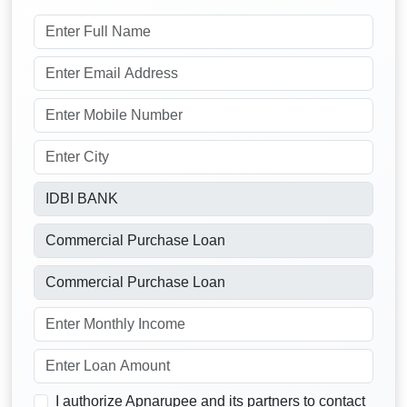
I authorize Apnarupee and its partners to contact