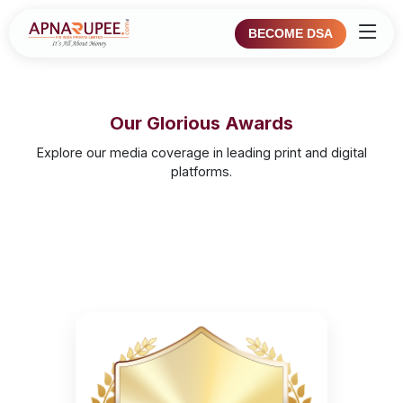
BECOME DSA
Our Glorious Awards
Explore our media coverage in leading print and digital
platforms.