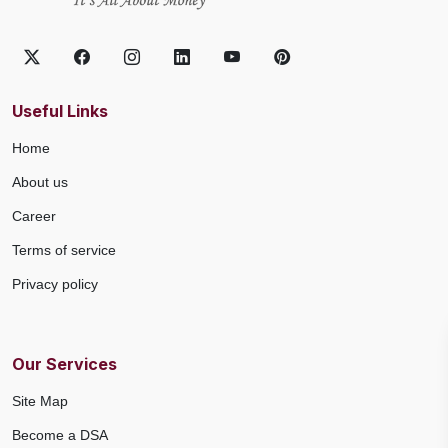
Useful Links
Home
About us
Career
Terms of service
Privacy policy
Our Services
Site Map
Become a DSA