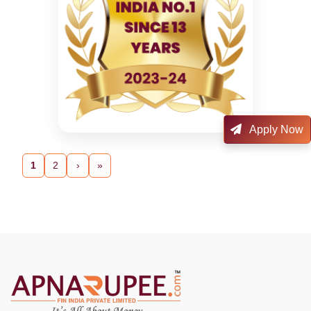
Apply Now
1
2
›
»