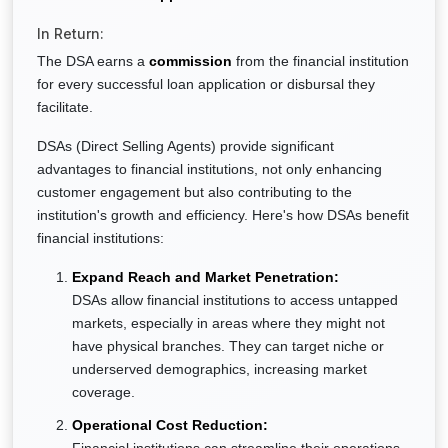
In Return:
The DSA earns a
commission
from the financial institution
for every successful loan application or disbursal they
facilitate.
DSAs (Direct Selling Agents) provide significant
advantages to financial institutions, not only enhancing
customer engagement but also contributing to the
institution's growth and efficiency. Here's how DSAs benefit
financial institutions:
Expand Reach and Market Penetration:
DSAs allow financial institutions to access untapped
markets, especially in areas where they might not
have physical branches. They can target niche or
underserved demographics, increasing market
coverage.
Operational Cost Reduction: