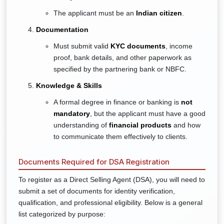
The applicant must be an
Indian citizen
.
Documentation
Must submit valid
KYC documents
, income
proof, bank details, and other paperwork as
specified by the partnering bank or NBFC.
Knowledge & Skills
A formal degree in finance or banking is
not
mandatory
, but the applicant must have a good
understanding of
financial products
and how
to communicate them effectively to clients.
Documents Required for DSA Registration
To register as a Direct Selling Agent (DSA), you will need to
submit a set of documents for identity verification,
qualification, and professional eligibility. Below is a general
list categorized by purpose: