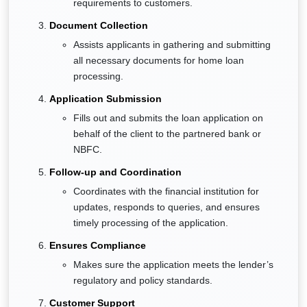
requirements to customers.
Document Collection
Assists applicants in gathering and submitting
all necessary documents for home loan
processing.
Application Submission
Fills out and submits the loan application on
behalf of the client to the partnered bank or
NBFC.
Follow-up and Coordination
Coordinates with the financial institution for
updates, responds to queries, and ensures
timely processing of the application.
Ensures Compliance
Makes sure the application meets the lender’s
regulatory and policy standards.
Customer Support