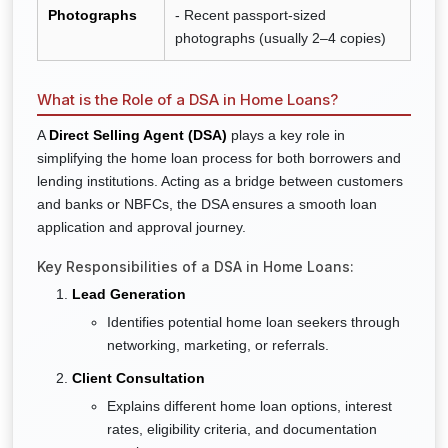
Photographs
- Recent passport-sized
photographs (usually 2–4 copies)
What is the Role of a DSA in Home Loans?
A
Direct Selling Agent (DSA)
plays a key role in
simplifying the home loan process for both borrowers and
lending institutions. Acting as a bridge between customers
and banks or NBFCs, the DSA ensures a smooth loan
application and approval journey.
Key Responsibilities of a DSA in Home Loans:
Lead Generation
Identifies potential home loan seekers through
networking, marketing, or referrals.
Client Consultation
Explains different home loan options, interest
rates, eligibility criteria, and documentation