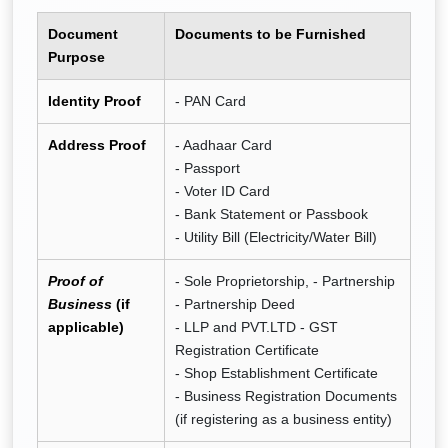
Document
Documents to be Furnished
Purpose
Identity Proof
- PAN Card
Address Proof
- Aadhaar Card
- Passport
- Voter ID Card
- Bank Statement or Passbook
- Utility Bill (Electricity/Water Bill)
Proof of
- Sole Proprietorship, - Partnership
Business
(if
- Partnership Deed
applicable)
- LLP and PVT.LTD - GST
Registration Certificate
- Shop Establishment Certificate
- Business Registration Documents
(if registering as a business entity)