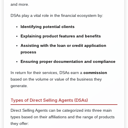
and more.
DSAs play a vital role in the financial ecosystem by:
Identifying potential clients
Explaining product features and benefits
Assisting with the loan or credit application
process
Ensuring proper documentation and compliance
In return for their services, DSAs earn a
commission
based on the volume or value of the business they
generate.
Types of Direct Selling Agents (DSAs)
Direct Selling Agents can be categorized into three main
types based on their affiliations and the range of products
they offer: