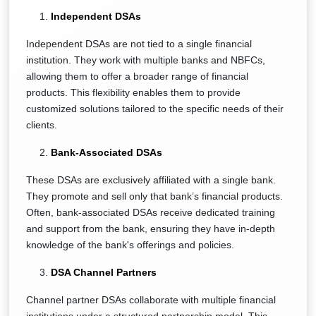
Independent DSAs
Independent DSAs are not tied to a single financial
institution. They work with multiple banks and NBFCs,
allowing them to offer a broader range of financial
products. This flexibility enables them to provide
customized solutions tailored to the specific needs of their
clients.
Bank-Associated DSAs
These DSAs are exclusively affiliated with a single bank.
They promote and sell only that bank’s financial products.
Often, bank-associated DSAs receive dedicated training
and support from the bank, ensuring they have in-depth
knowledge of the bank's offerings and policies.
DSA Channel Partners
Channel partner DSAs collaborate with multiple financial