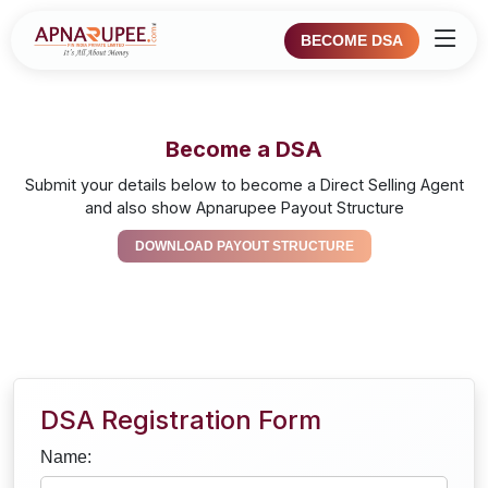
BECOME DSA
Become a DSA
Submit your details below to become a Direct Selling Agent
and also show Apnarupee Payout Structure
DOWNLOAD PAYOUT STRUCTURE
DSA Registration Form
Name: