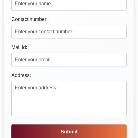
Contact number:
Mail id:
Address:
Submit