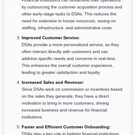
Financial institutions can streamline their operations
by outsourcing the customer acquisition process and
other early-stage tasks to DSAs. This reduces the
need for extensive in-house resources, saving on
staffing, infrastructure, and administrative costs.
Improved Customer Service:
DSAs provide a more personalized service, as they
often interact directly with customers and can
address specific needs and concerns in real-time.
This enhances the overall customer experience,
leading to greater satisfaction and loyalty.
Increased Sales and Revenue:
Since DSAs work on commission or incentives based
on the sales they generate, they have a direct
motivation to bring in more customers, driving
increased business and revenue for financial
institutions.
Faster and Efficient Customer Onboarding:
DSAs play a key role in helping financial institutions