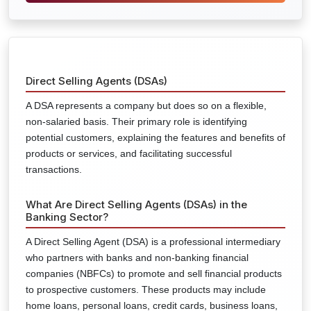
Direct Selling Agents (DSAs)
A DSA represents a company but does so on a flexible,
non-salaried basis. Their primary role is identifying
potential customers, explaining the features and benefits of
products or services, and facilitating successful
transactions.
What Are Direct Selling Agents (DSAs) in the
Banking Sector?
A Direct Selling Agent (DSA) is a professional intermediary
who partners with banks and non-banking financial
companies (NBFCs) to promote and sell financial products
to prospective customers. These products may include
home loans, personal loans, credit cards, business loans,