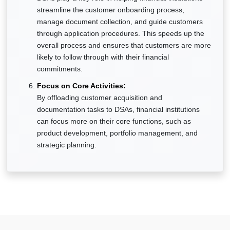
streamline the customer onboarding process,
manage document collection, and guide customers
through application procedures. This speeds up the
overall process and ensures that customers are more
likely to follow through with their financial
commitments.
Focus on Core Activities:
By offloading customer acquisition and
documentation tasks to DSAs, financial institutions
can focus more on their core functions, such as
product development, portfolio management, and
strategic planning.