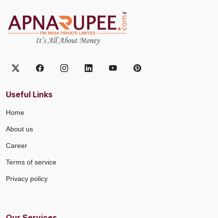
Useful Links
Home
About us
Career
Terms of service
Privacy policy
Our Services