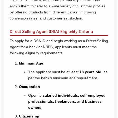
institutions under a structured partnership model. This
allows them to cater to a wide variety of customer profiles
by offering products from different banks, improving
conversion rates, and customer satisfaction.
Direct Selling Agent (DSA) Eligibility Criteria
To apply for a DSA ID and begin working as a Direct Selling
Agent for a bank or NBFC, applicants must meet the
following eligibility requirements:
Minimum Age
The applicant must be at least
18 years old
, as
per the bank’s minimum age requirement.
Occupation
Open to
salaried individuals, self-employed
professionals, freelancers, and business
owners
.
Citizenship