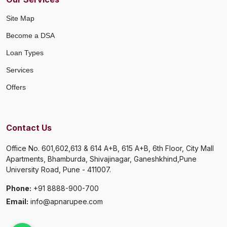
Site Map
Become a DSA
Loan Types
Services
Offers
Contact Us
Office No. 601,602,613 & 614 A+B, 615 A+B, 6th Floor, City Mall
Apartments, Bhamburda, Shivajinagar, Ganeshkhind,Pune
University Road, Pune - 411007.
Phone:
+91 8888-900-700
Email:
info@apnarupee.com