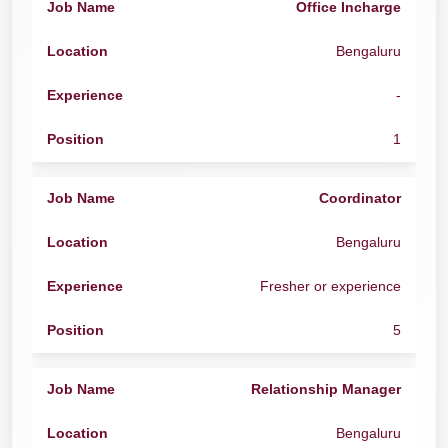
Office Incharge
Bengaluru
-
1
Coordinator
Bengaluru
Fresher or experience
5
Relationship Manager
Bengaluru