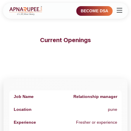
BECOME DSA
Current Openings
Relationship manager
pune
Fresher or experience