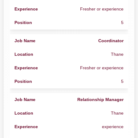
Fresher or experience
5
Coordinator
Thane
Fresher or experience
5
Relationship Manager
Thane
experience