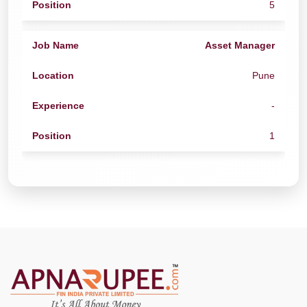
5
Asset Manager
Pune
-
1