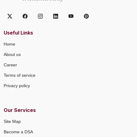
Useful Links
Home
About us
Career
Terms of service
Privacy policy
Our Services
Site Map
Become a DSA