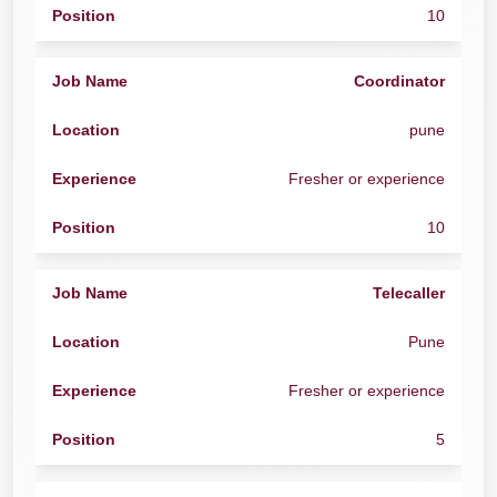
10
Coordinator
pune
Fresher or experience
10
Telecaller
Pune
Fresher or experience
5