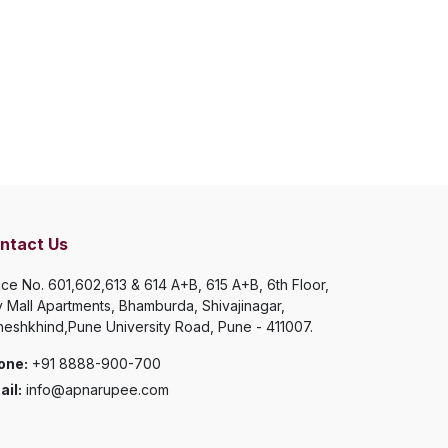
ntact Us
ice No. 601,602,613 & 614 A+B, 615 A+B, 6th Floor,
y Mall Apartments, Bhamburda, Shivajinagar,
eshkhind,Pune University Road, Pune - 411007.
one:
+91 8888-900-700
il:
info@apnarupee.com