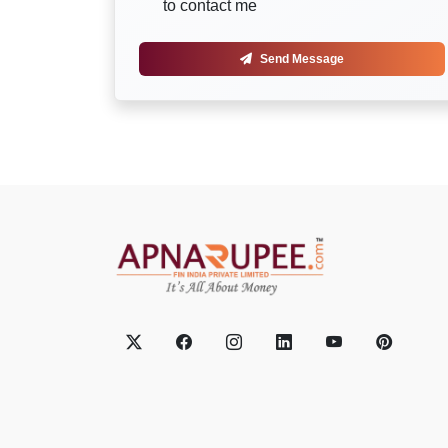
to contact me
Send Message