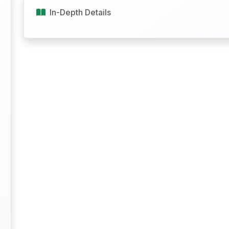
In-Depth Details