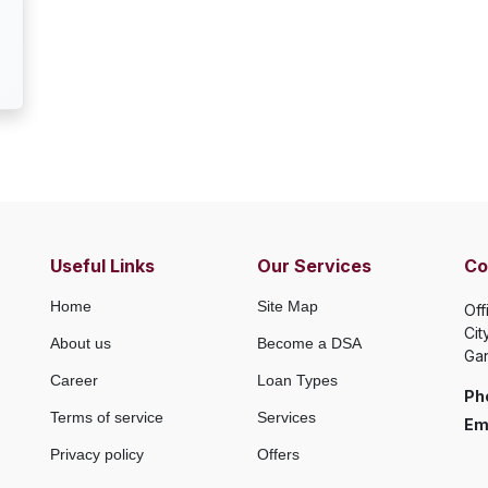
Useful Links
Our Services
Co
Home
Site Map
Off
Cit
About us
Become a DSA
Gan
Career
Loan Types
Ph
Terms of service
Services
Ema
Privacy policy
Offers