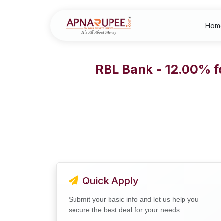
Hom
RBL Bank - 12.00% f
Quick Apply
Submit your basic info and let us help you
secure the best deal for your needs.