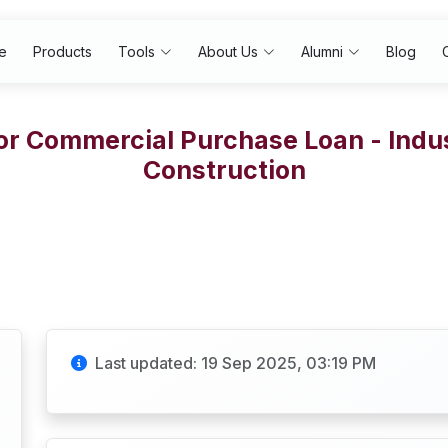
e
Products
Tools
About Us
Alumni
Blog
or Commercial Purchase Loan - Indus
Construction
Last updated: 19 Sep 2025, 03:19 PM