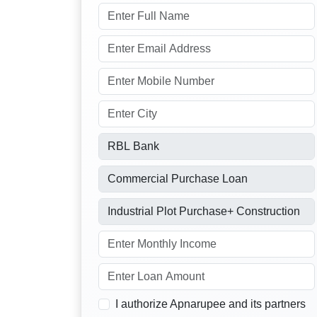
I authorize Apnarupee and its partners