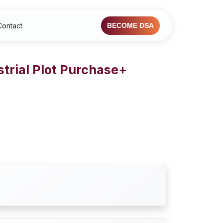
Contact
BECOME DSA
trial Plot Purchase+