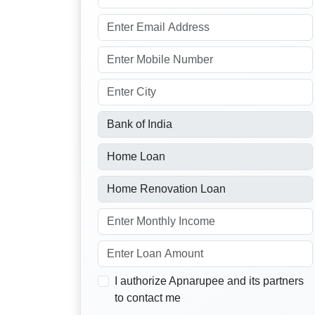
I authorize Apnarupee and its partners
to contact me