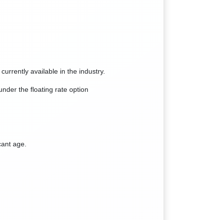
 currently available in the industry.
der the floating rate option
cant age.