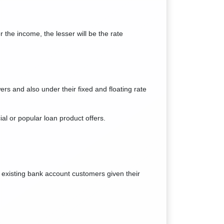
 the income, the lesser will be the rate
ers and also under their fixed and floating rate
ial or popular loan product offers.
s existing bank account customers given their