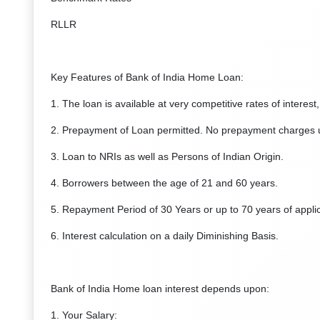
RLLR
Key Features of Bank of India Home Loan:
1. The loan is available at very competitive rates of interest,
2. Prepayment of Loan permitted. No prepayment charges un
3. Loan to NRIs as well as Persons of Indian Origin.
4. Borrowers between the age of 21 and 60 years.
5. Repayment Period of 30 Years or up to 70 years of appli
6. Interest calculation on a daily Diminishing Basis.
Bank of India Home loan interest depends upon:
1. Your Salary: