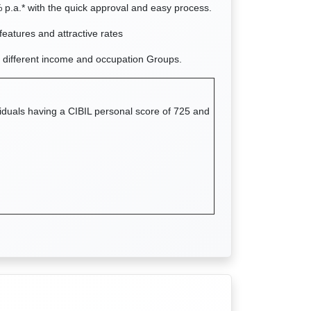
 p.a.* with the quick approval and easy process.
features and attractive rates
 different income and occupation Groups.
viduals having a CIBIL personal score of 725 and