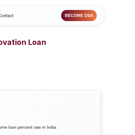
Contact
BECOME DSA
ovation Loan
ome loan percent rate in India.