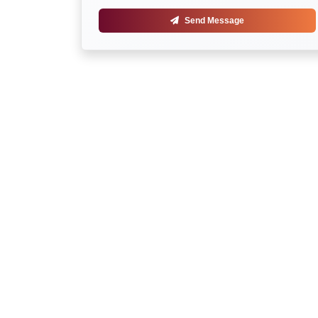
Send Message