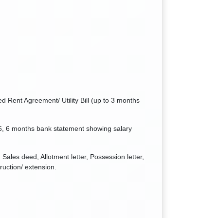
d Rent Agreement/ Utility Bill (up to 3 months
6, 6 months bank statement showing salary
Sales deed, Allotment letter, Possession letter,
ruction/ extension.