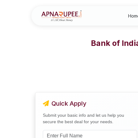
Hom
Bank of Ind
Quick Apply
Submit your basic info and let us help you
secure the best deal for your needs.