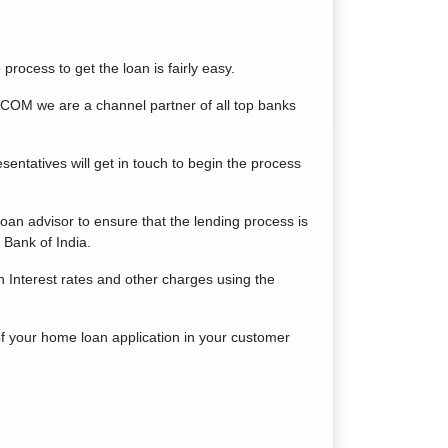
process to get the loan is fairly easy.
COM we are a channel partner of all top banks
sentatives will get in touch to begin the process
n advisor to ensure that the lending process is
Bank of India.
 Interest rates and other charges using the
of your home loan application in your customer