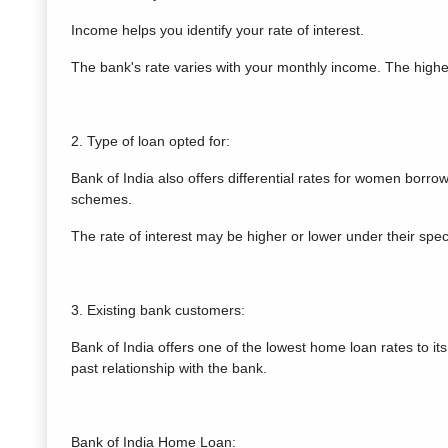
Income helps you identify your rate of interest.
The bank's rate varies with your monthly income. The higher
2. Type of loan opted for:
Bank of India also offers differential rates for women borrow
schemes.
The rate of interest may be higher or lower under their spec
3. Existing bank customers:
Bank of India offers one of the lowest home loan rates to it
past relationship with the bank.
Bank of India Home Loan: