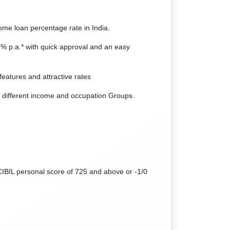
home loan percentage rate in India.
5% p.a.* with quick approval and an easy
features and attractive rates
 different income and occupation Groups.
CIBIL personal score of 725 and above or -1/0