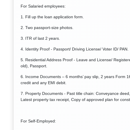
For Salaried employees:
1. Fill up the loan application form.
2. Two passport-size photos.
3. ITR of last 2 years.
4. Identity Proof - Passport/ Driving License/ Voter ID/ PAN.
5. Residential Address Proof - Leave and License/ Registere
old), Passport.
6. Income Documents – 6 months’ pay slip, 2 years Form 1
credit and any EMI debit.
7. Property Documents - Past title chain: Conveyance deed, 
Latest property tax receipt, Copy of approved plan for const
For Self-Employed: