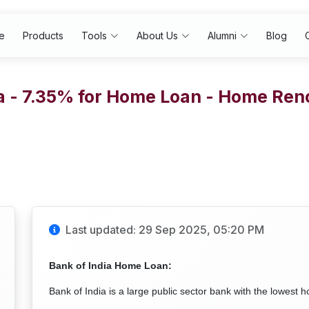
e
Products
Tools
About Us
Alumni
Blog
ia - 7.35% for Home Loan - Home Ren
Last updated: 29 Sep 2025, 05:20 PM
Bank of India Home Loan:
Bank of India is a large public sector bank with the lowest h