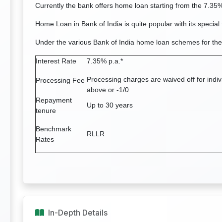
Currently the bank offers home loan starting from the 7.35%
Home Loan in Bank of India is quite popular with its special 
Under the various Bank of India home loan schemes for the
Interest Rate
7.35% p.a.*
Processing charges are waived off for indi
Processing Fee
above or -1/0
Repayment
Up to 30 years
tenure
Benchmark
RLLR
Rates
In-Depth Details