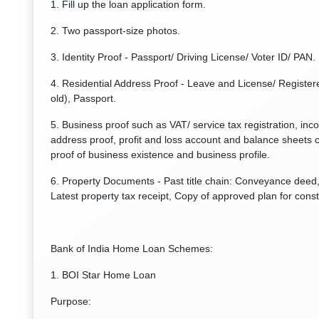
1. Fill up the loan application form.
2. Two passport-size photos.
3. Identity Proof - Passport/ Driving License/ Voter ID/ PAN.
4. Residential Address Proof - Leave and License/ Registere
old), Passport.
5. Business proof such as VAT/ service tax registration, inc
address proof, profit and loss account and balance sheets c
proof of business existence and business profile.
6. Property Documents - Past title chain: Conveyance deed, 
Latest property tax receipt, Copy of approved plan for const
Bank of India Home Loan Schemes:
1. BOI Star Home Loan
Purpose: