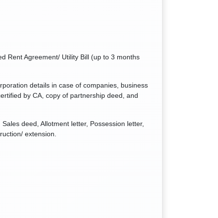
d Rent Agreement/ Utility Bill (up to 3 months
orporation details in case of companies, business
ertified by CA, copy of partnership deed, and
Sales deed, Allotment letter, Possession letter,
ruction/ extension.