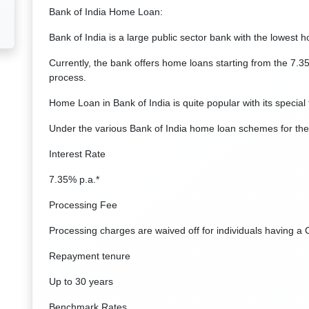
Bank of India Home Loan:
Bank of India is a large public sector bank with the lowest 
Currently, the bank offers home loans starting from the 7.3
process.
Home Loan in Bank of India is quite popular with its special 
Under the various Bank of India home loan schemes for the
Interest Rate
7.35% p.a.*
Processing Fee
Processing charges are waived off for individuals having a 
Repayment tenure
Up to 30 years
Benchmark Rates