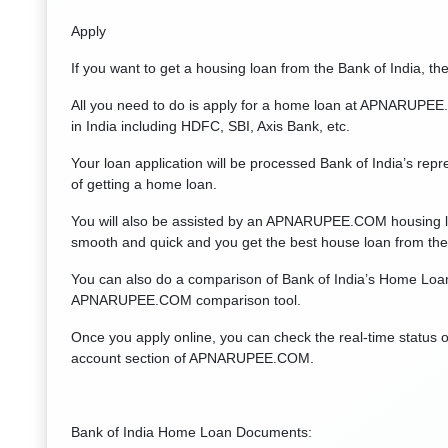
Apply
If you want to get a housing loan from the Bank of India, the 
All you need to do is apply for a home loan at APNARUPEE.
in India including HDFC, SBI, Axis Bank, etc.
Your loan application will be processed Bank of India’s repre
of getting a home loan.
You will also be assisted by an APNARUPEE.COM housing loa
smooth and quick and you get the best house loan from the 
You can also do a comparison of Bank of India’s Home Loan
APNARUPEE.COM comparison tool.
Once you apply online, you can check the real-time status 
account section of APNARUPEE.COM.
Bank of India Home Loan Documents: