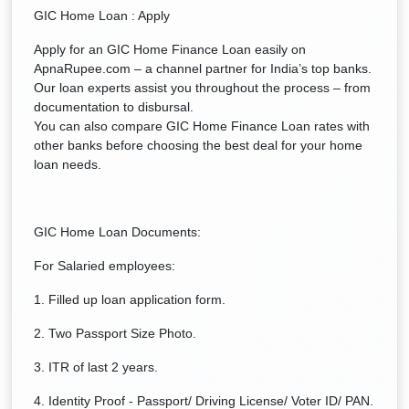
GIC Home Loan : Apply
Apply for an GIC Home Finance Loan easily on
ApnaRupee.com – a channel partner for India’s top banks.
Our loan experts assist you throughout the process – from
documentation to disbursal.
You can also compare GIC Home Finance Loan rates with
other banks before choosing the best deal for your home
loan needs.
GIC Home Loan Documents:
For Salaried employees:
1. Filled up loan application form.
2. Two Passport Size Photo.
3. ITR of last 2 years.
4. Identity Proof - Passport/ Driving License/ Voter ID/ PAN.