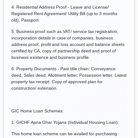
4. Residential Address Proof - Leave and License/
Registered Rent Agreement/ Utility Bill (up to 3 months
old), Passport.
5. Business proof such as VAT/ service tax registration,
incorporation details in case of companies, business
address proof, profit and loss account and balance sheets
certified by CA, copy of partnership deed and proof of
business existence and business profile.
6. Property Documents - Past title chain: Conveyance
deed, Sales deed, Allotment letter, Possession letter, Latest
property tax receipt, Copy of approved plan for
construction/ extension.
GIC Home Loan Schemes:
1. GICHF Apna Ghar Yojana (Individual Housing Loan):
This home loan scheme can be availed for purchasing