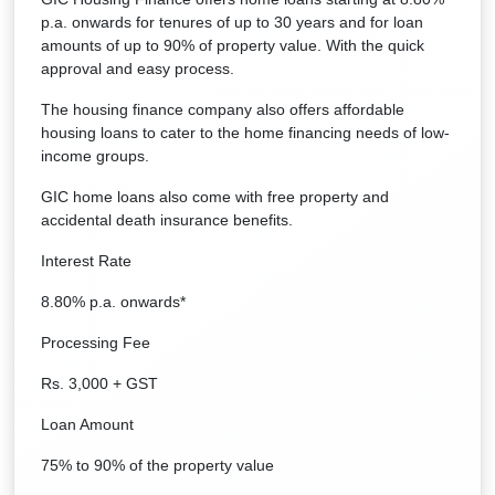
p.a. onwards for tenures of up to 30 years and for loan
amounts of up to 90% of property value. With the quick
approval and easy process.
The housing finance company also offers affordable
housing loans to cater to the home financing needs of low-
income groups.
GIC home loans also come with free property and
accidental death insurance benefits.
Interest Rate
8.80% p.a. onwards*
Processing Fee
Rs. 3,000 + GST
Loan Amount
75% to 90% of the property value