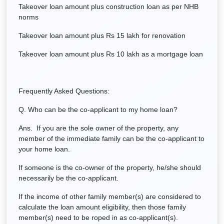
Takeover loan amount plus construction loan as per NHB
norms
Takeover loan amount plus Rs 15 lakh for renovation
Takeover loan amount plus Rs 10 lakh as a mortgage loan
Frequently Asked Questions:
Q. Who can be the co-applicant to my home loan?
Ans. If you are the sole owner of the property, any
member of the immediate family can be the co-applicant to
your home loan.
If someone is the co-owner of the property, he/she should
necessarily be the co-applicant.
If the income of other family member(s) are considered to
calculate the loan amount eligibility, then those family
member(s) need to be roped in as co-applicant(s).