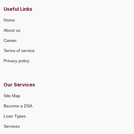
Useful Links
Home
About us
Career
Terms of service
Privacy policy
Our Services
Site Map
Become a DSA
Loan Types
Services