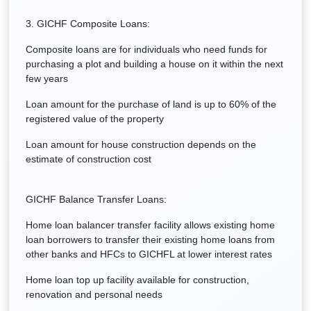
3. GICHF Composite Loans:
Composite loans are for individuals who need funds for
purchasing a plot and building a house on it within the next
few years
Loan amount for the purchase of land is up to 60% of the
registered value of the property
Loan amount for house construction depends on the
estimate of construction cost
GICHF Balance Transfer Loans:
Home loan balancer transfer facility allows existing home
loan borrowers to transfer their existing home loans from
other banks and HFCs to GICHFL at lower interest rates
Home loan top up facility available for construction,
renovation and personal needs