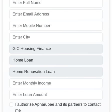
I authorize Apnarupee and its partners to contact
me