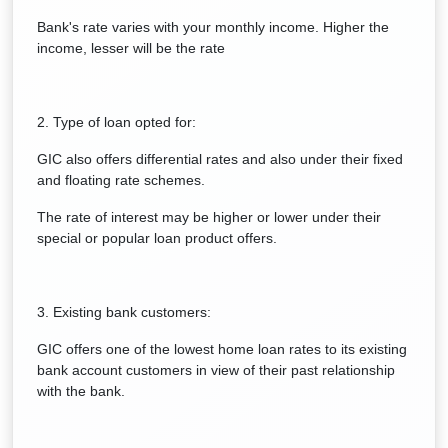
Bank's rate varies with your monthly income. Higher the
income, lesser will be the rate
2. Type of loan opted for:
GIC also offers differential rates and also under their fixed
and floating rate schemes.
The rate of interest may be higher or lower under their
special or popular loan product offers.
3. Existing bank customers:
GIC offers one of the lowest home loan rates to its existing
bank account customers in view of their past relationship
with the bank.