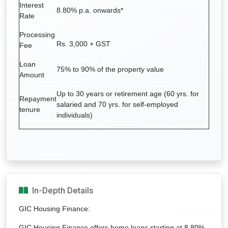
Interest
8.80% p.a. onwards*
Rate
Processing
Rs. 3,000 + GST
Fee
Loan
75% to 90% of the property value
Amount
Up to 30 years or retirement age (60 yrs. for
Repayment
salaried and 70 yrs. for self-employed
tenure
individuals)
In-Depth Details
GIC Housing Finance:
GIC Housing Finance offers home loans starting at 8.80%