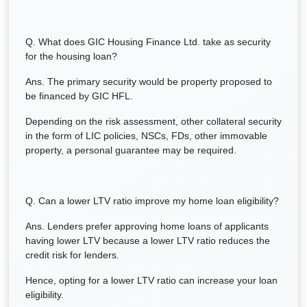
Q. What does GIC Housing Finance Ltd. take as security
for the housing loan?
Ans. The primary security would be property proposed to
be financed by GIC HFL.
Depending on the risk assessment, other collateral security
in the form of LIC policies, NSCs, FDs, other immovable
property, a personal guarantee may be required.
Q. Can a lower LTV ratio improve my home loan eligibility?
Ans. Lenders prefer approving home loans of applicants
having lower LTV because a lower LTV ratio reduces the
credit risk for lenders.
Hence, opting for a lower LTV ratio can increase your loan
eligibility.