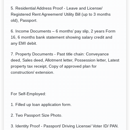
5. Residential Address Proof - Leave and License/
Registered Rent Agreement/ Utility Bill (up to 3 months
old), Passport.
6. Income Documents – 6 months’ pay slip, 2 years Form
16, 6 months bank statement showing salary credit and
any EMI debit.
7. Property Documents - Past title chain: Conveyance
deed, Sales deed, Allotment letter, Possession letter, Latest
property tax receipt, Copy of approved plan for
construction/ extension.
For Self-Employed:
1. Filled up loan application form.
2. Two Passport Size Photo.
3. Identity Proof - Passport/ Driving License/ Voter ID/ PAN.