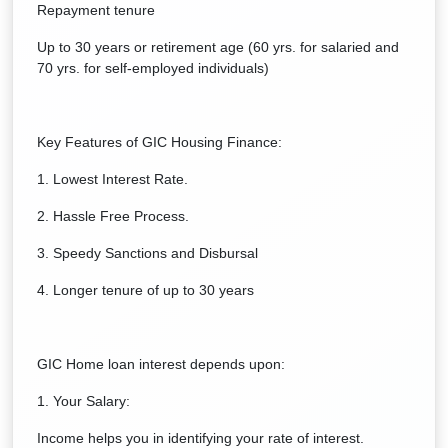
Repayment tenure
Up to 30 years or retirement age (60 yrs. for salaried and
70 yrs. for self-employed individuals)
Key Features of GIC Housing Finance:
1. Lowest Interest Rate.
2. Hassle Free Process.
3. Speedy Sanctions and Disbursal
4. Longer tenure of up to 30 years
GIC Home loan interest depends upon:
1. Your Salary:
Income helps you in identifying your rate of interest.