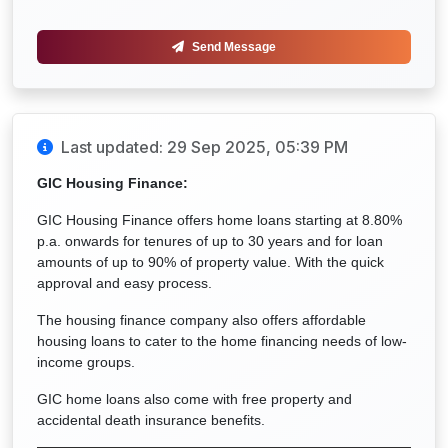
Send Message
Last updated: 29 Sep 2025, 05:39 PM
GIC Housing Finance:
GIC Housing Finance offers home loans starting at 8.80%
p.a. onwards for tenures of up to 30 years and for loan
amounts of up to 90% of property value. With the quick
approval and easy process.
The housing finance company also offers affordable
housing loans to cater to the home financing needs of low-
income groups.
GIC home loans also come with free property and
accidental death insurance benefits.