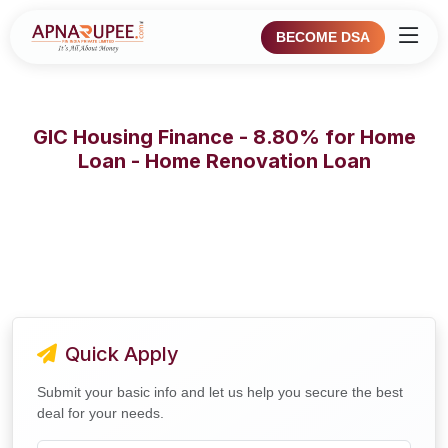
BECOME DSA
GIC Housing Finance - 8.80% for Home
Loan - Home Renovation Loan
Quick Apply
Submit your basic info and let us help you secure the best
deal for your needs.