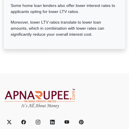
Some home loan lenders also offer lower interest rates to
applicants opting for lower LTV ratios.
Moreover, lower LTV ratios translate to lower loan
amounts, which in combination with lower rates can
significantly reduce your overall interest cost.