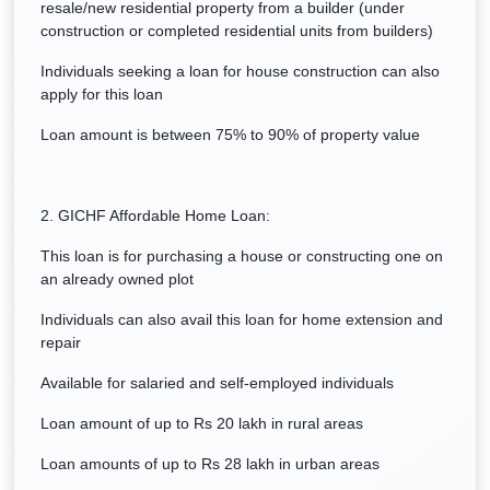
resale/new residential property from a builder (under
construction or completed residential units from builders)
Individuals seeking a loan for house construction can also
apply for this loan
Loan amount is between 75% to 90% of property value
2. GICHF Affordable Home Loan:
This loan is for purchasing a house or constructing one on
an already owned plot
Individuals can also avail this loan for home extension and
repair
Available for salaried and self-employed individuals
Loan amount of up to Rs 20 lakh in rural areas
Loan amounts of up to Rs 28 lakh in urban areas