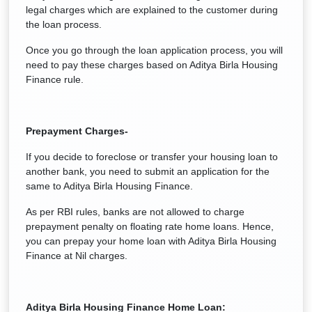
legal charges which are explained to the customer during
the loan process.
Once you go through the loan application process, you will
need to pay these charges based on Aditya Birla Housing
Finance rule.
Prepayment Charges-
If you decide to foreclose or transfer your housing loan to
another bank, you need to submit an application for the
same to Aditya Birla Housing Finance.
As per RBI rules, banks are not allowed to charge
prepayment penalty on floating rate home loans. Hence,
you can prepay your home loan with Aditya Birla Housing
Finance at Nil charges.
Aditya Birla Housing Finance
Home Loan: