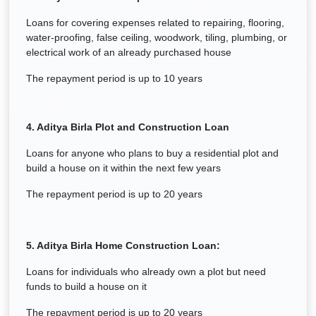
Loans for covering expenses related to repairing, flooring,
water-proofing, false ceiling, woodwork, tiling, plumbing, or
electrical work of an already purchased house
The repayment period is up to 10 years
4. Aditya Birla Plot and Construction Loan
Loans for anyone who plans to buy a residential plot and
build a house on it within the next few years
The repayment period is up to 20 years
5. Aditya Birla Home Construction Loan:
Loans for individuals who already own a plot but need
funds to build a house on it
The repayment period is up to 20 years