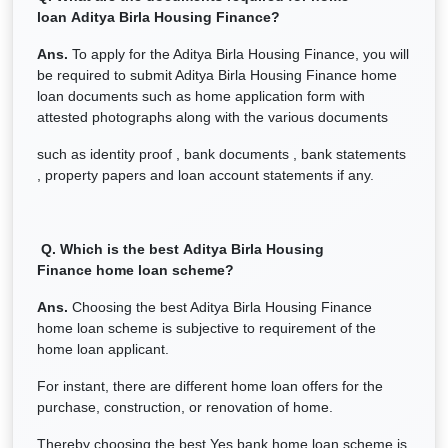
loan
Aditya Birla Housing Finance
?
Ans.
To apply for the Aditya Birla Housing Finance, you will
be required to submit Aditya Birla Housing Finance home
loan documents such as home application form with
attested photographs along with the various documents
such as identity proof , bank documents , bank statements
, property papers and loan account statements if any.
Q. Which is the best
Aditya Birla Housing
Finance
home loan scheme?
Ans.
Choosing the best Aditya Birla Housing Finance
home loan scheme is subjective to requirement of the
home loan applicant.
For instant, there are different home loan offers for the
purchase, construction, or renovation of home.
Thereby choosing the best Yes bank home loan scheme is