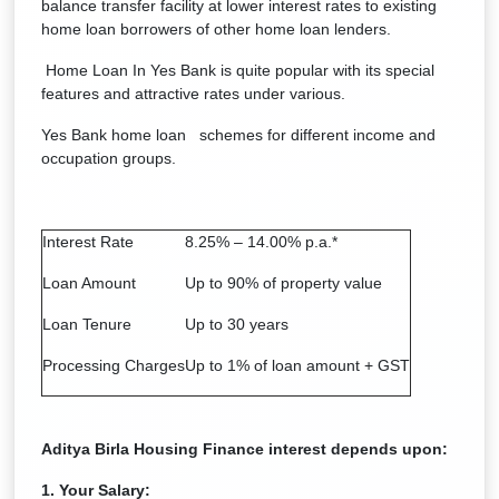
balance transfer facility at lower interest rates to existing
home loan borrowers of other home loan lenders.
Home Loan In Yes Bank is quite popular with its special
features and attractive rates under various.
Yes Bank home loan schemes for different income and
occupation groups.
Interest Rate
8.25% – 14.00% p.a.*
Loan Amount
Up to 90% of property value
Loan Tenure
Up to 30 years
Processing Charges
Up to 1% of loan amount + GST
Aditya Birla Housing Finance
interest depends upon:
1. Your Salary: