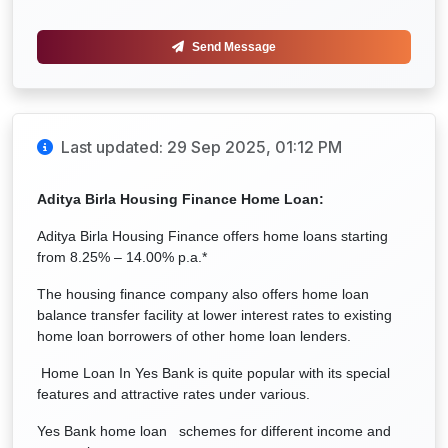
Send Message
Last updated: 29 Sep 2025, 01:12 PM
Aditya Birla Housing Finance Home Loan:
Aditya Birla Housing Finance offers home loans starting
from 8.25% – 14.00% p.a.*
The housing finance company also offers home loan
balance transfer facility at lower interest rates to existing
home loan borrowers of other home loan lenders.
Home Loan In Yes Bank is quite popular with its special
features and attractive rates under various.
Yes Bank home loan schemes for different income and