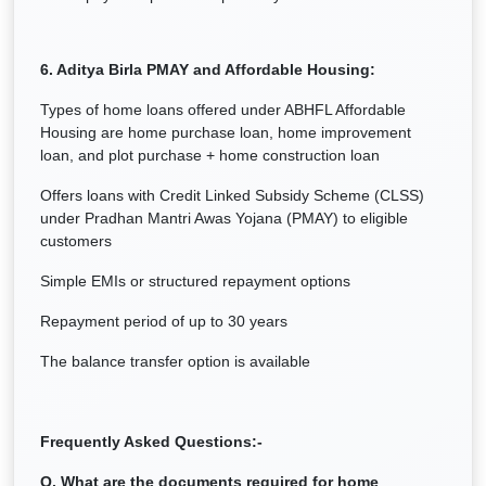
6. Aditya Birla PMAY and Affordable Housing:
Types of home loans offered under ABHFL Affordable
Housing are home purchase loan, home improvement
loan, and plot purchase + home construction loan
Offers loans with Credit Linked Subsidy Scheme (CLSS)
under Pradhan Mantri Awas Yojana (PMAY) to eligible
customers
Simple EMIs or structured repayment options
Repayment period of up to 30 years
The balance transfer option is available
Frequently Asked Questions:-
Q. What are the documents required for home