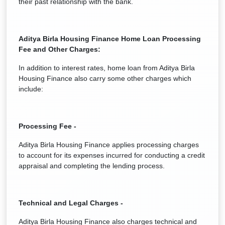
their past relationship with the bank.
Aditya Birla Housing Finance
Home Loan Processing
Fee and Other Charges:
In addition to interest rates, home loan from Aditya Birla
Housing Finance also carry some other charges which
include:
Processing Fee -
Aditya Birla Housing Finance applies processing charges
to account for its expenses incurred for conducting a credit
appraisal and completing the lending process.
Technical and Legal Charges -
Aditya Birla Housing Finance also charges technical and