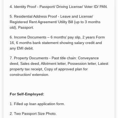
4. Identity Proof - Passport/ Driving License/ Voter ID/ PAN.
5. Residential Address Proof - Leave and License/
Registered Rent Agreement/ Utility Bill (up to 3 months
old), Passport.
6. Income Documents – 6 months’ pay slip, 2 years Form
16, 6 months bank statement showing salary credit and
any EMI debit.
7. Property Documents - Past title chain: Conveyance
deed, Sales deed, Allotment letter, Possession letter, Latest
property tax receipt, Copy of approved plan for
construction/ extension.
For Self-Employed:
1. Filled up loan application form.
2. Two Passport Size Photo.