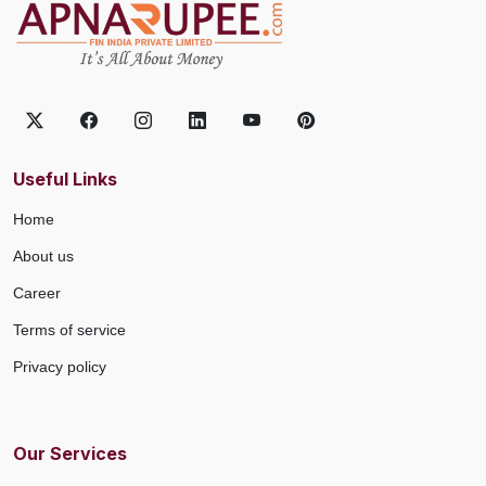
Useful Links
Home
About us
Career
Terms of service
Privacy policy
Our Services