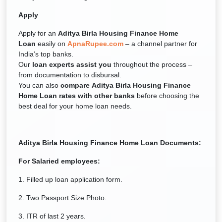
Apply
Apply for an
Aditya Birla Housing Finance Home
Loan
easily on
ApnaRupee.com
– a channel partner for
India’s top banks.
Our
loan experts assist you
throughout the process –
from documentation to disbursal.
You can also
compare Aditya Birla Housing Finance
Home Loan rates with other banks
before choosing the
best deal for your home loan needs.
Aditya Birla Housing Finance
Home Loan Documents:
For Salaried employees:
1. Filled up loan application form.
2. Two Passport Size Photo.
3. ITR of last 2 years.