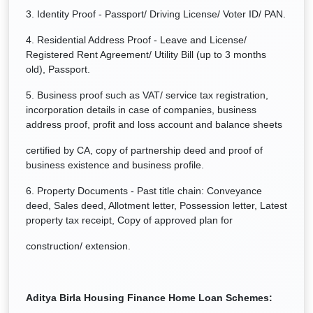
3. Identity Proof - Passport/ Driving License/ Voter ID/ PAN.
4. Residential Address Proof - Leave and License/
Registered Rent Agreement/ Utility Bill (up to 3 months
old), Passport.
5. Business proof such as VAT/ service tax registration,
incorporation details in case of companies, business
address proof, profit and loss account and balance sheets
certified by CA, copy of partnership deed and proof of
business existence and business profile.
6. Property Documents - Past title chain: Conveyance
deed, Sales deed, Allotment letter, Possession letter, Latest
property tax receipt, Copy of approved plan for
construction/ extension.
Aditya Birla Housing Finance
Home Loan Schemes: