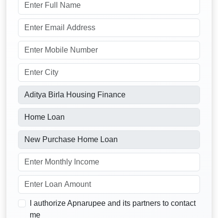
I authorize Apnarupee and its partners to contact
me