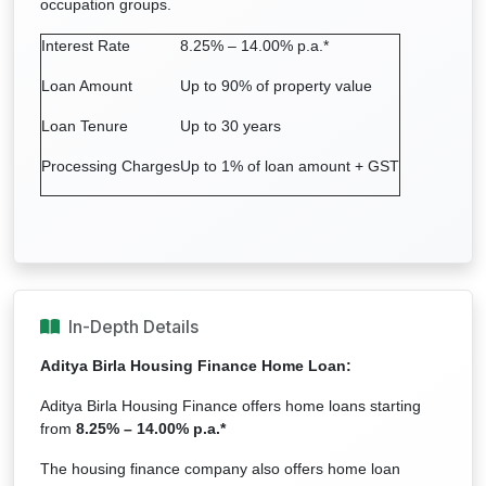
occupation groups.
Interest Rate
8.25% – 14.00% p.a.*
Loan Amount
Up to 90% of property value
Loan Tenure
Up to 30 years
Processing Charges
Up to 1% of loan amount + GST
In-Depth Details
Aditya Birla Housing Finance
Home Loan:
Aditya Birla Housing Finance offers home loans starting
from
8.25% – 14.00% p.a.*
The housing finance company also offers home loan