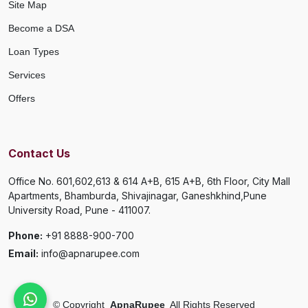
Site Map
Become a DSA
Loan Types
Services
Offers
Contact Us
Office No. 601,602,613 & 614 A+B, 615 A+B, 6th Floor, City Mall
Apartments, Bhamburda, Shivajinagar, Ganeshkhind,Pune
University Road, Pune - 411007.
Phone:
+91 8888-900-700
Email:
info@apnarupee.com
©
Copyright
ApnaRupee
All Rights Reserved