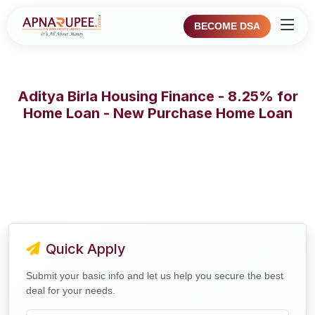
BECOME DSA
Aditya Birla Housing Finance - 8.25% for
Home Loan - New Purchase Home Loan
Quick Apply
Submit your basic info and let us help you secure the best
deal for your needs.