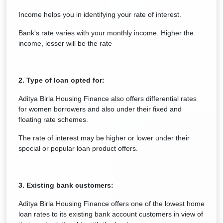
Income helps you in identifying your rate of interest.
Bank's rate varies with your monthly income. Higher the
income, lesser will be the rate
2. Type of loan opted for:
Aditya Birla Housing Finance also offers differential rates
for women borrowers and also under their fixed and
floating rate schemes.
The rate of interest may be higher or lower under their
special or popular loan product offers.
3. Existing bank customers:
Aditya Birla Housing Finance offers one of the lowest home
loan rates to its existing bank account customers in view of