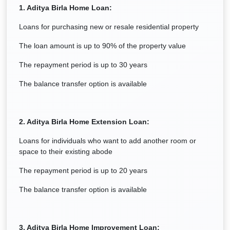
1. Aditya Birla Home Loan:
Loans for purchasing new or resale residential property
The loan amount is up to 90% of the property value
The repayment period is up to 30 years
The balance transfer option is available
2. Aditya Birla Home Extension Loan:
Loans for individuals who want to add another room or
space to their existing abode
The repayment period is up to 20 years
The balance transfer option is available
3. Aditya Birla Home Improvement Loan: