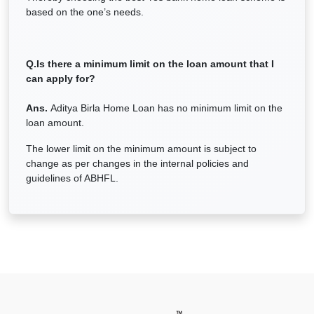
based on the one’s needs.
Q.Is there a minimum limit on the loan amount that I
can apply for?
Ans.
Aditya Birla Home Loan has no minimum limit on the
loan amount.
The lower limit on the minimum amount is subject to
change as per changes in the internal policies and
guidelines of ABHFL.