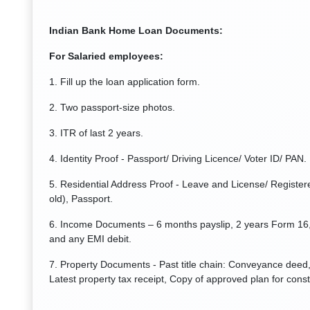
Indian Bank Home Loan Documents:
For Salaried employees:
1. Fill up the loan application form.
2. Two passport-size photos.
3. ITR of last 2 years.
4. Identity Proof - Passport/ Driving Licence/ Voter ID/ PAN.
5. Residential Address Proof - Leave and License/ Registere
old), Passport.
6. Income Documents – 6 months payslip, 2 years Form 16,
and any EMI debit.
7. Property Documents - Past title chain: Conveyance deed, 
Latest property tax receipt, Copy of approved plan for const