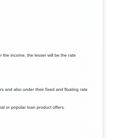
 the income, the lesser will be the rate
s and also under their fixed and floating rate
ial or popular loan product offers.