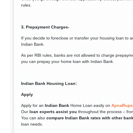
rules.
3. Prepayment Charges-
If you decide to foreclose or transfer your housing loan to 
Indian Bank.
As per RBI rules, banks are not allowed to charge prepayme
you can prepay your home loan with Indian Bank.
Indian Bank Housing Loan:
Apply
Apply for an
Indian Bank
Home Loan easily on
ApnaRupe
Our
loan experts assist you
throughout the process – fro
You can also
compare Indian Bank rates with other ban
loan needs.