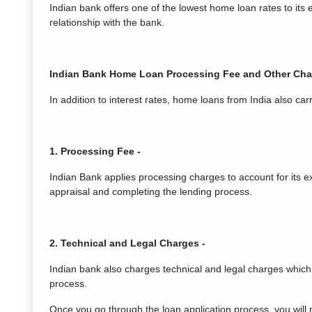
Indian bank offers one of the lowest home loan rates to its
relationship with the bank.
Indian Bank Home Loan Processing Fee and Other Cha
In addition to interest rates, home loans from India also ca
1. Processing Fee -
Indian Bank applies processing charges to account for its e
appraisal and completing the lending process.
2. Technical and Legal Charges -
Indian bank also charges technical and legal charges which
process.
Once you go through the loan application process, you wil