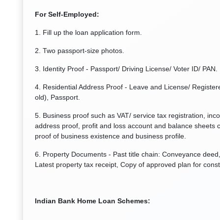
For Self-Employed:
1. Fill up the loan application form.
2. Two passport-size photos.
3. Identity Proof - Passport/ Driving License/ Voter ID/ PAN.
4. Residential Address Proof - Leave and License/ Registere
old), Passport.
5. Business proof such as VAT/ service tax registration, inc
address proof, profit and loss account and balance sheets c
proof of business existence and business profile.
6. Property Documents - Past title chain: Conveyance deed, 
Latest property tax receipt, Copy of approved plan for const
Indian Bank Home Loan Schemes: