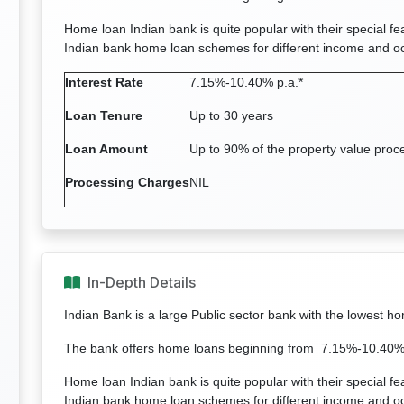
Home loan Indian bank is quite popular with their special fe
Indian bank home loan schemes for different income and o
Interest Rate
7.15%-10.40% p.a.*
Loan Tenure
Up to 30 years
Loan Amount
Up to 90% of the property value proc
Processing Charges
NIL
In-Depth Details
Indian Bank is a large Public sector bank with the lowest h
The bank offers home loans beginning from 7.15%-10.40% p
Home loan Indian bank is quite popular with their special fe
Indian bank home loan schemes for different income and o