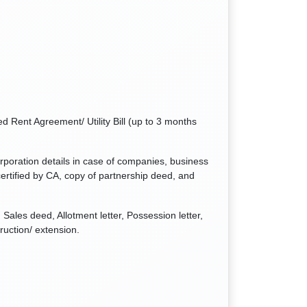
d Rent Agreement/ Utility Bill (up to 3 months
orporation details in case of companies, business
ertified by CA, copy of partnership deed, and
Sales deed, Allotment letter, Possession letter,
ruction/ extension.