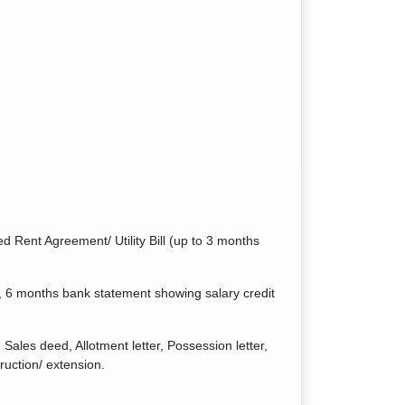
d Rent Agreement/ Utility Bill (up to 3 months
 6 months bank statement showing salary credit
Sales deed, Allotment letter, Possession letter,
ruction/ extension.