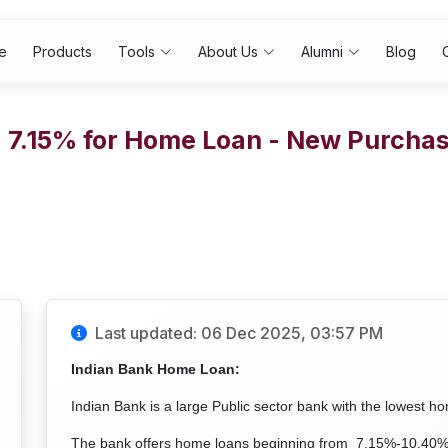
e
Products
Tools
About Us
Alumni
Blog
- 7.15% for Home Loan - New Purch
Last updated: 06 Dec 2025, 03:57 PM
Indian Bank Home Loan:
Indian Bank is a large Public sector bank with the lowest h
The bank offers home loans beginning from 7.15%-10.40% p