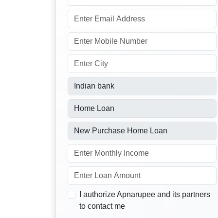
I authorize Apnarupee and its partners
to contact me