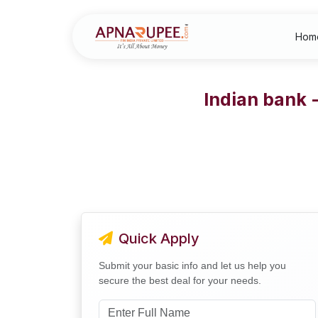
Hom
Indian bank 
Quick Apply
Submit your basic info and let us help you
secure the best deal for your needs.