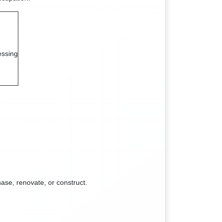
essing
ase, renovate, or construct.