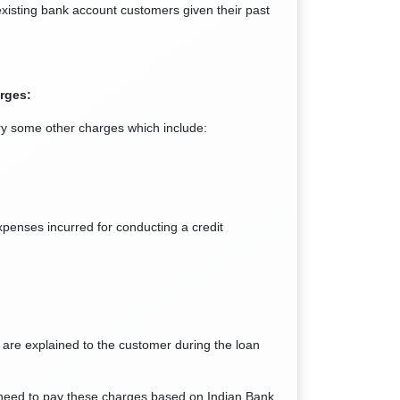
 existing bank account customers given their past
rges:
rry some other charges which include:
xpenses incurred for conducting a credit
 are explained to the customer during the loan
l need to pay these charges based on Indian Bank