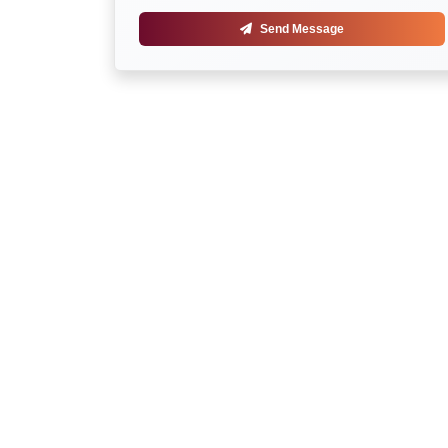
Send Message