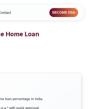
Contact
BECOME DSA
ase Home Loan
ome loan percentage in India.
.a.* with quick approval.