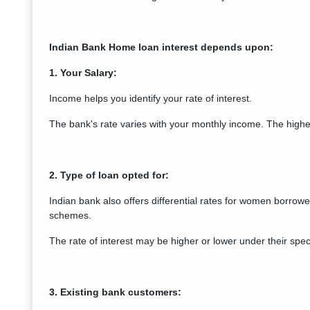
Indian Bank Home loan interest depends upon:
1. Your Salary:
Income helps you identify your rate of interest.
The bank's rate varies with your monthly income. The higher
2. Type of loan opted for:
Indian bank also offers differential rates for women borrower
schemes.
The rate of interest may be higher or lower under their spec
3. Existing bank customers: