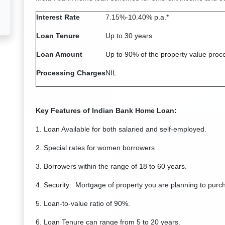
Interest Rate
7.15%-10.40% p.a.*
Loan Tenure
Up to 30 years
Loan Amount
Up to 90% of the property value proc
Processing Charges
NIL
Key Features of Indian Bank Home Loan:
1. Loan Available for both salaried and self-employed.
2. Special rates for women borrowers
3. Borrowers within the range of 18 to 60 years.
4. Security: Mortgage of property you are planning to purch
5. Loan-to-value ratio of 90%.
6. Loan Tenure can range from 5 to 20 years.