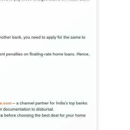
another bank, you need to apply for the same to
nt penalties on floating-rate home loans. Hence,
e.com
– a channel partner for India’s top banks.
m documentation to disbursal.
ks
before choosing the best deal for your home