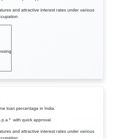
atures and attractive interest rates under various
ccupation.
essing
ome loan percentage in India.
.a.* with quick approval.
atures and attractive interest rates under various
ccupation.