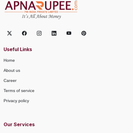
Useful Links
Home
About us
Career
Terms of service
Privacy policy
Our Services