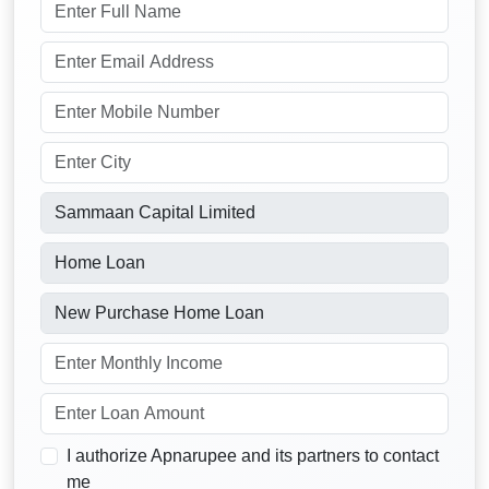
I authorize Apnarupee and its partners to contact
me