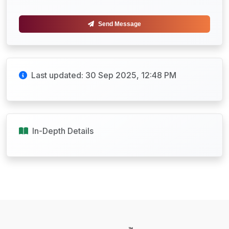
Send Message
Last updated: 30 Sep 2025, 12:48 PM
In-Depth Details