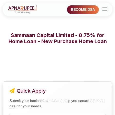
BECOME DSA
Sammaan Capital Limited - 8.75% for
Home Loan - New Purchase Home Loan
Quick Apply
Submit your basic info and let us help you secure the best
deal for your needs.