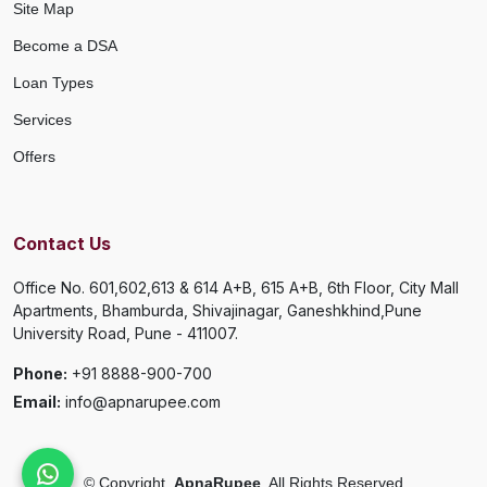
Site Map
Become a DSA
Loan Types
Services
Offers
Contact Us
Office No. 601,602,613 & 614 A+B, 615 A+B, 6th Floor, City Mall
Apartments, Bhamburda, Shivajinagar, Ganeshkhind,Pune
University Road, Pune - 411007.
Phone:
+91 8888-900-700
Email:
info@apnarupee.com
©
Copyright
ApnaRupee
All Rights Reserved