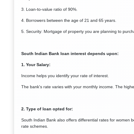
3. Loan-to-value ratio of 90%.
4. Borrowers between the age of 21 and 65 years.
5. Security: Mortgage of property you are planning to purch
South Indian Bank loan interest depends upon:
1. Your Salary:
Income helps you identify your rate of interest.
The bank's rate varies with your monthly income. The higher
2. Type of loan opted for:
South Indian Bank also offers differential rates for women b
rate schemes.