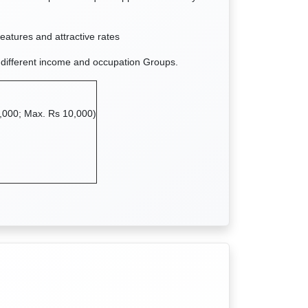
features and attractive rates
 different income and occupation Groups.
,000; Max. Rs 10,000)