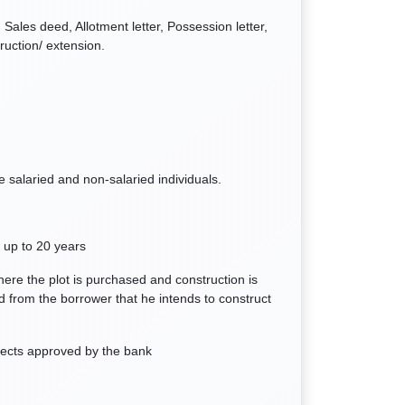
Sales deed, Allotment letter, Possession letter,
ruction/ extension.
le salaried and non-salaried individuals.
 up to 20 years
ere the plot is purchased and construction is
d from the borrower that he intends to construct
ojects approved by the bank