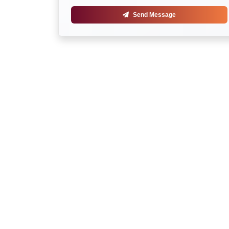
Send Message