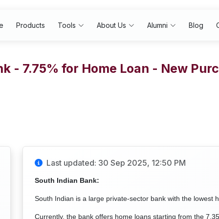
e
Products
Tools
About Us
Alumni
Blog
nk - 7.75% for Home Loan - New Pu
Last updated: 30 Sep 2025, 12:50 PM
South Indian Bank:
South Indian is a large private-sector bank with the lowest 
Currently, the bank offers home loans starting from the 7.