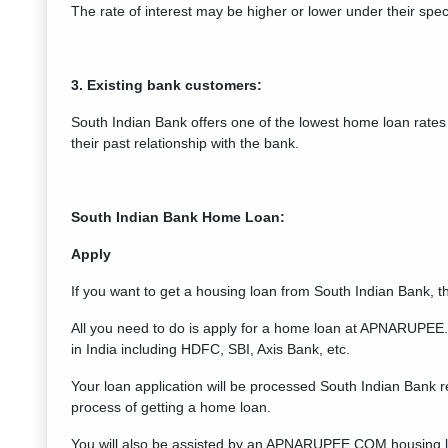
The rate of interest may be higher or lower under their spec
3. Existing bank customers:
South Indian Bank offers one of the lowest home loan rates 
their past relationship with the bank.
South Indian Bank
Home Loan:
Apply
If you want to get a housing loan from South Indian Bank, the
All you need to do is apply for a home loan at APNARUPEE.
in India including HDFC, SBI, Axis Bank, etc.
Your loan application will be processed South Indian Bank re
process of getting a home loan.
You will also be assisted by an APNARUPEE.COM housing loa