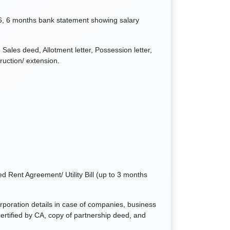
6, 6 months bank statement showing salary
Sales deed, Allotment letter, Possession letter,
ruction/ extension.
d Rent Agreement/ Utility Bill (up to 3 months
orporation details in case of companies, business
ertified by CA, copy of partnership deed, and