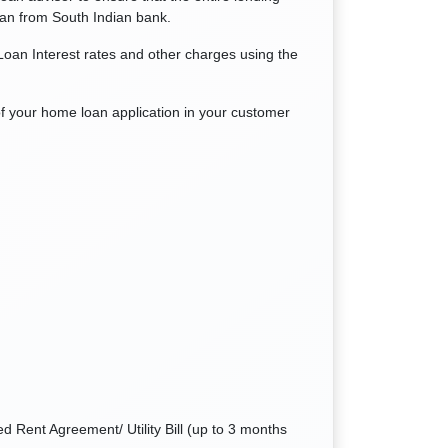
oan from South Indian bank.
oan Interest rates and other charges using the
of your home loan application in your customer
d Rent Agreement/ Utility Bill (up to 3 months