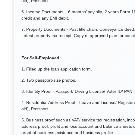
old), Passport.
6. Income Documents – 6 months’ pay slip, 2 years Form 1
credit and any EMI debit.
7. Property Documents - Past title chain: Conveyance deed, 
Latest property tax receipt, Copy of approved plan for const
For Self-Employed:
1. Filled up the loan application form.
2. Two passport-size photos.
3. Identity Proof - Passport/ Driving License/ Voter ID/ PAN.
4. Residential Address Proof - Leave and License/ Registere
old), Passport.
5. Business proof such as VAT/ service tax registration, inc
address proof, profit and loss account and balance sheets c
proof of business existence and business profile.