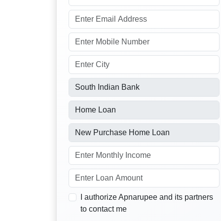
I authorize Apnarupee and its partners
to contact me