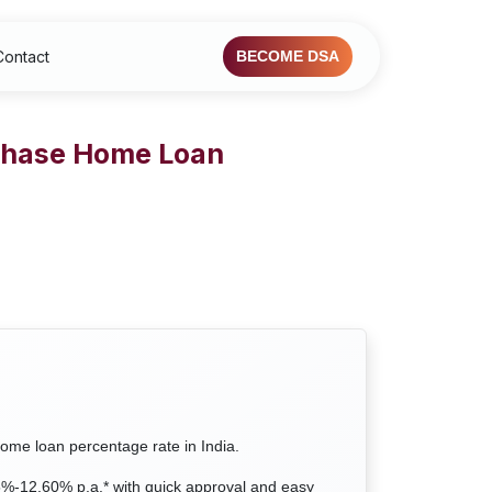
Contact
BECOME DSA
rchase Home Loan
home loan percentage rate in India.
35%-12.60% p.a.* with quick approval and easy