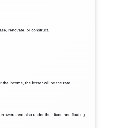
ase, renovate, or construct.
 the income, the lesser will be the rate
orrowers and also under their fixed and floating