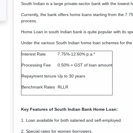
South Indian is a large private-sector bank with the lowest 
Currently, the bank offers home loans starting from the 7.
process.
Home Loan in south Indian bank is quite popular with its spe
Under the various South Indian home loan schemes for the
Interest Rate
7.75%-12.60% p.a.*
Processing Fee
0.50% + GST of loan amount
Repayment tenure
Up to 30 years
Benchmark Rates
RLLR
Key Features of South Indian Bank Home Loan:
1. Loan available for both salaried and self-employed.
2. Special rates for women borrowers.