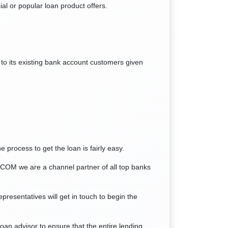
ial or popular loan product offers.
to its existing bank account customers given
 process to get the loan is fairly easy.
COM we are a channel partner of all top banks
presentatives will get in touch to begin the
n advisor to ensure that the entire lending