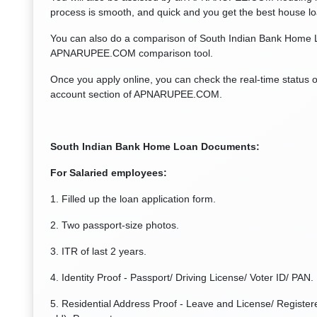
process is smooth, and quick and you get the best house l
You can also do a comparison of South Indian Bank Home L
APNARUPEE.COM comparison tool.
Once you apply online, you can check the real-time status 
account section of APNARUPEE.COM.
South Indian Bank Home Loan Documents:
For Salaried employees:
1. Filled up the loan application form.
2. Two passport-size photos.
3. ITR of last 2 years.
4. Identity Proof - Passport/ Driving License/ Voter ID/ PAN.
5. Residential Address Proof - Leave and License/ Registere