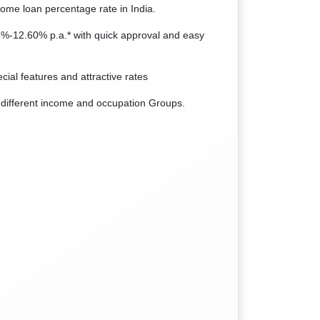
home loan percentage rate in India.
75%-12.60% p.a.* with quick approval and easy
cial features and attractive rates
 different income and occupation Groups.