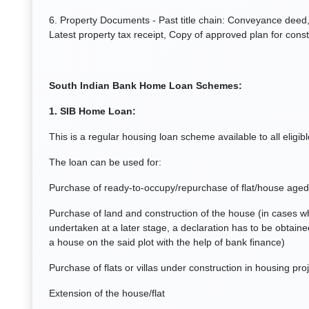
6. Property Documents - Past title chain: Conveyance deed, 
Latest property tax receipt, Copy of approved plan for const
South Indian Bank Home Loan Schemes:
1. SIB Home Loan:
This is a regular housing loan scheme available to all eligib
The loan can be used for:
Purchase of ready-to-occupy/repurchase of flat/house aged
Purchase of land and construction of the house (in cases wh
undertaken at a later stage, a declaration has to be obtaine
a house on the said plot with the help of bank finance)
Purchase of flats or villas under construction in housing pr
Extension of the house/flat