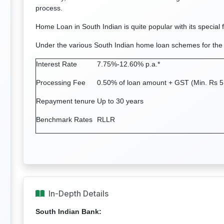
process.
Home Loan in South Indian is quite popular with its special 
Under the various South Indian home loan schemes for the
Interest Rate
7.75%-12.60% p.a.*
Processing Fee
0.50% of loan amount + GST (Min. Rs 5
Repayment tenure
Up to 30 years
Benchmark Rates
RLLR
In-Depth Details
South Indian Bank: