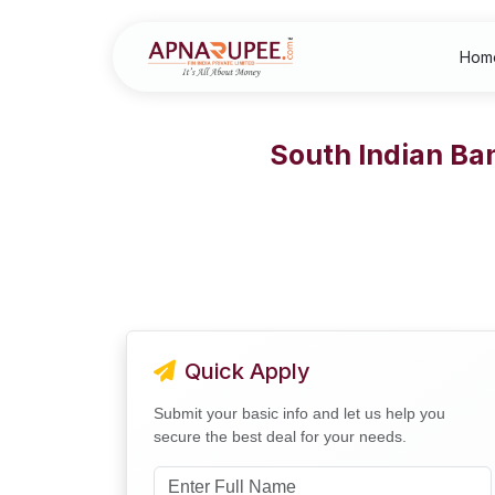
Hom
South Indian Ba
Quick Apply
Submit your basic info and let us help you
secure the best deal for your needs.