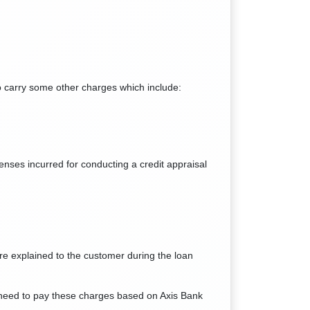
so carry some other charges which include:
enses incurred for conducting a credit appraisal
re explained to the customer during the loan
l need to pay these charges based on Axis Bank