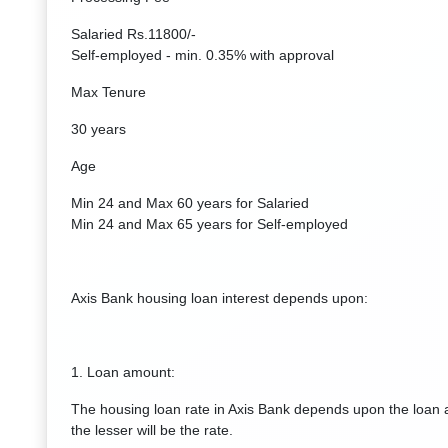
Salaried Rs.11800/-
Self-employed - min. 0.35% with approval
Max Tenure
30 years
Age
Min 24 and Max 60 years for Salaried
Min 24 and Max 65 years for Self-employed
Axis Bank housing loan interest depends upon:
1. Loan amount:
The housing loan rate in Axis Bank depends upon the loan 
the lesser will be the rate.