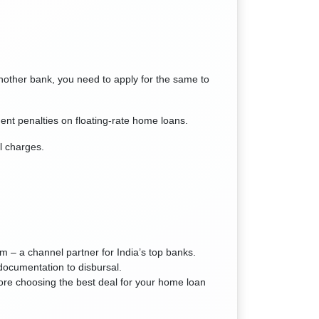
another bank, you need to apply for the same to
nt penalties on floating-rate home loans.
l charges.
– a channel partner for India’s top banks.
documentation to disbursal.
ore choosing the best deal for your home loan