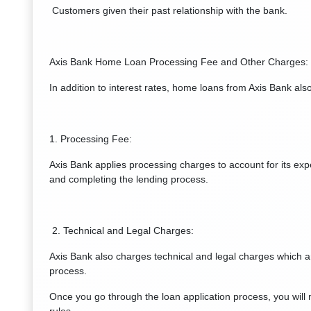
Customers given their past relationship with the bank.
Axis Bank Home Loan Processing Fee and Other Charges:
In addition to interest rates, home loans from Axis Bank al
1. Processing Fee:
Axis Bank applies processing charges to account for its exp
and completing the lending process.
2. Technical and Legal Charges:
Axis Bank also charges technical and legal charges which a
process.
Once you go through the loan application process, you wil