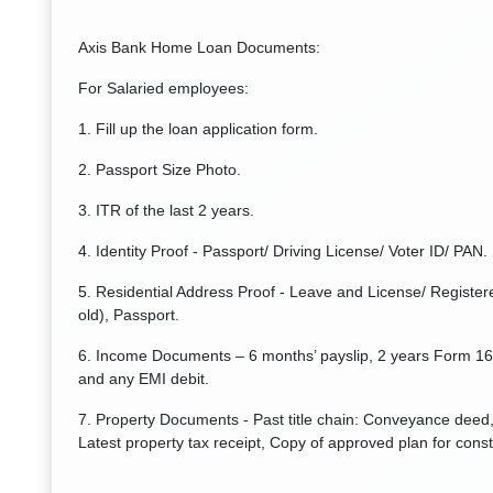
Axis Bank Home Loan Documents:
For Salaried employees:
1. Fill up the loan application form.
2. Passport Size Photo.
3. ITR of the last 2 years.
4. Identity Proof - Passport/ Driving License/ Voter ID/ PAN.
5. Residential Address Proof - Leave and License/ Registere
old), Passport.
6. Income Documents – 6 months’ payslip, 2 years Form 16
and any EMI debit.
7. Property Documents - Past title chain: Conveyance deed, 
Latest property tax receipt, Copy of approved plan for const