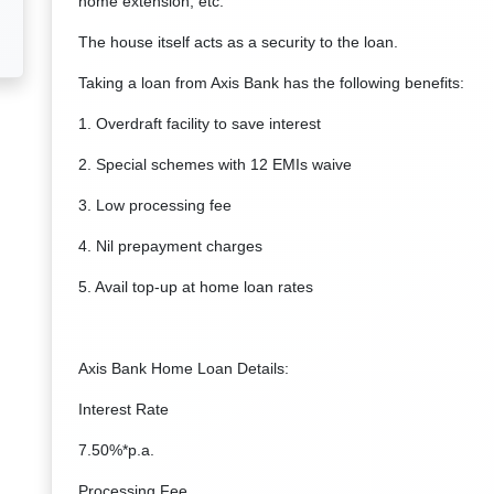
home extension, etc.
The house itself acts as a security to the loan.
Taking a loan from Axis Bank has the following benefits:
1. Overdraft facility to save interest
2. Special schemes with 12 EMIs waive
3. Low processing fee
4. Nil prepayment charges
5. Avail top-up at home loan rates
Axis Bank Home Loan Details:
Interest Rate
7.50%*p.a.
Processing Fee