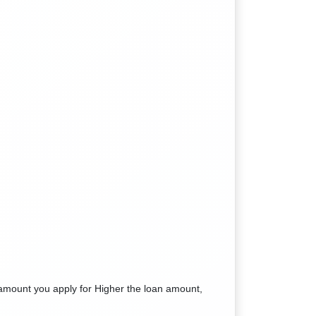
amount you apply for Higher the loan amount,