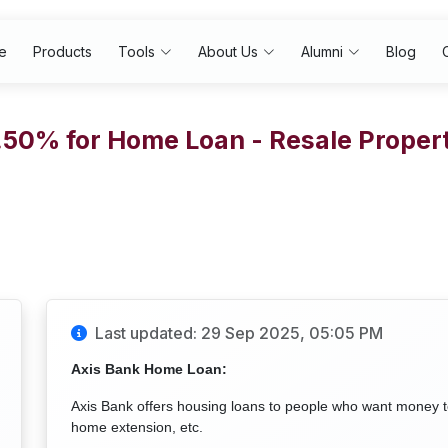
e
Products
Tools
About Us
Alumni
Blog
7.50% for Home Loan - Resale Prope
Last updated: 29 Sep 2025, 05:05 PM
Axis Bank Home Loan:
Axis Bank offers housing loans to people who want money 
home extension, etc.