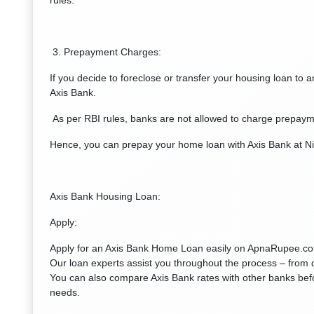
rules.
3. Prepayment Charges:
If you decide to foreclose or transfer your housing loan to 
Axis Bank.
As per RBI rules, banks are not allowed to charge prepayme
Hence, you can prepay your home loan with Axis Bank at Ni
Axis Bank Housing Loan:
Apply:
Apply for an Axis Bank Home Loan easily on ApnaRupee.com 
Our loan experts assist you throughout the process – from 
You can also compare Axis Bank rates with other banks bef
needs.