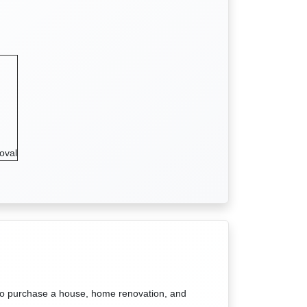
oval
to purchase a house, home renovation, and