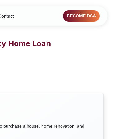
Contact
BECOME DSA
rty Home Loan
to purchase a house, home renovation, and