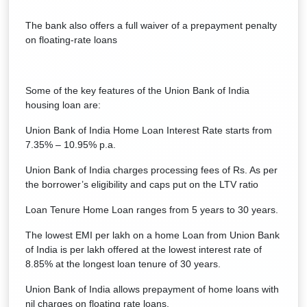
The bank also offers a full waiver of a prepayment penalty
on floating-rate loans
Some of the key features of the Union Bank of India
housing loan are:
Union Bank of India Home Loan Interest Rate starts from
7.35% – 10.95% p.a.
Union Bank of India charges processing fees of Rs. As per
the borrower’s eligibility and caps put on the LTV ratio
Loan Tenure Home Loan ranges from 5 years to 30 years.
The lowest EMI per lakh on a home Loan from Union Bank
of India is per lakh offered at the lowest interest rate of
8.85% at the longest loan tenure of 30 years.
Union Bank of India allows prepayment of home loans with
nil charges on floating rate loans.