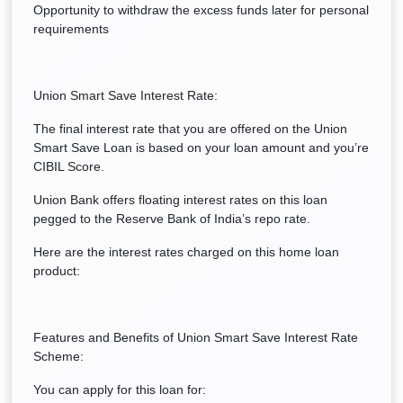
Opportunity to withdraw the excess funds later for personal
requirements
Union Smart Save Interest Rate:
The final interest rate that you are offered on the Union
Smart Save Loan is based on your loan amount and you’re
CIBIL Score.
Union Bank offers floating interest rates on this loan
pegged to the Reserve Bank of India’s repo rate.
Here are the interest rates charged on this home loan
product:
Features and Benefits of Union Smart Save Interest Rate
Scheme:
You can apply for this loan for: