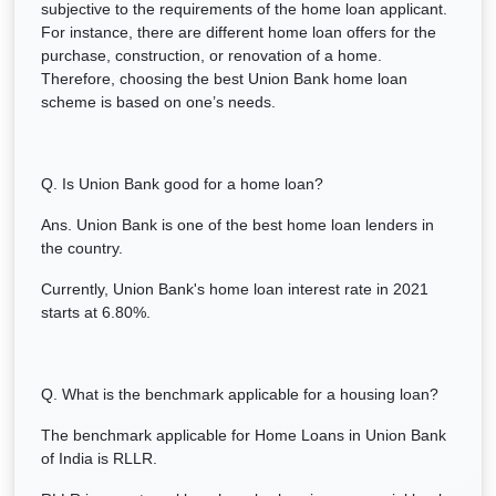
subjective to the requirements of the home loan applicant.
For instance, there are different home loan offers for the
purchase, construction, or renovation of a home.
Therefore, choosing the best Union Bank home loan
scheme is based on one’s needs.
Q. Is Union Bank good for a home loan?
Ans. Union Bank is one of the best home loan lenders in
the country.
Currently, Union Bank's home loan interest rate in 2021
starts at 6.80%.
Q. What is the benchmark applicable for a housing loan?
The benchmark applicable for Home Loans in Union Bank
of India is RLLR.