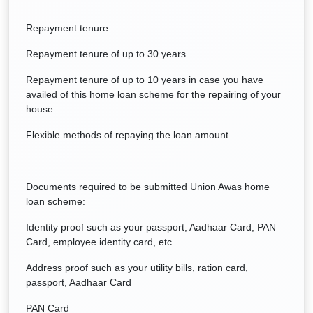
Repayment tenure:
Repayment tenure of up to 30 years
Repayment tenure of up to 10 years in case you have
availed of this home loan scheme for the repairing of your
house.
Flexible methods of repaying the loan amount.
Documents required to be submitted Union Awas home
loan scheme:
Identity proof such as your passport, Aadhaar Card, PAN
Card, employee identity card, etc.
Address proof such as your utility bills, ration card,
passport, Aadhaar Card
PAN Card