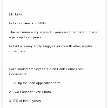
Eligibility:
Indian citizens and NRIs
The minimum entry age is 18 years and the maximum exit
age is up to 75 years.
Individuals may apply singly or jointly with other eligible
individuals.
For Salaried employees: Union Bank Home Loan
Documents:
1. Fill up the loan application form.
2. Two Passport Size Photo
3. ITR of last 2 years