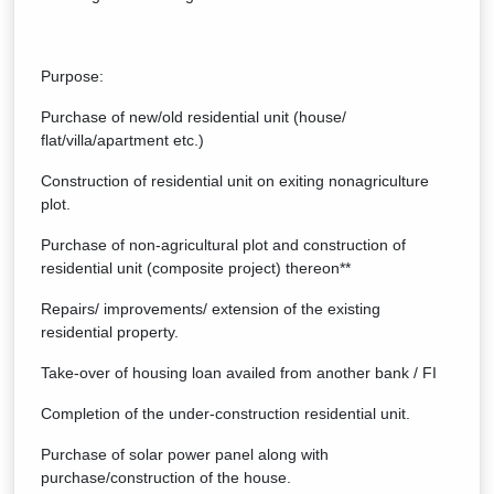
Purpose:
Purchase of new/old residential unit (house/
flat/villa/apartment etc.)
Construction of residential unit on exiting nonagriculture
plot.
Purchase of non-agricultural plot and construction of
residential unit (composite project) thereon**
Repairs/ improvements/ extension of the existing
residential property.
Take-over of housing loan availed from another bank / FI
Completion of the under-construction residential unit.
Purchase of solar power panel along with
purchase/construction of the house.