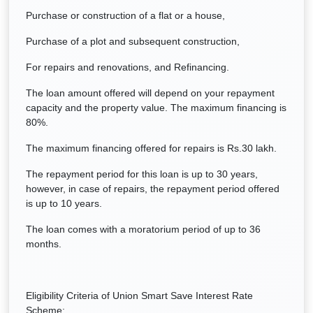
Purchase or construction of a flat or a house,
Purchase of a plot and subsequent construction,
For repairs and renovations, and Refinancing.
The loan amount offered will depend on your repayment
capacity and the property value. The maximum financing is
80%.
The maximum financing offered for repairs is Rs.30 lakh.
The repayment period for this loan is up to 30 years,
however, in case of repairs, the repayment period offered
is up to 10 years.
The loan comes with a moratorium period of up to 36
months.
Eligibility Criteria of Union Smart Save Interest Rate
Scheme: