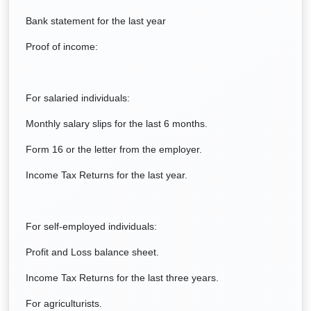
Bank statement for the last year
Proof of income:
For salaried individuals:
Monthly salary slips for the last 6 months.
Form 16 or the letter from the employer.
Income Tax Returns for the last year.
For self-employed individuals:
Profit and Loss balance sheet.
Income Tax Returns for the last three years.
For agriculturists.