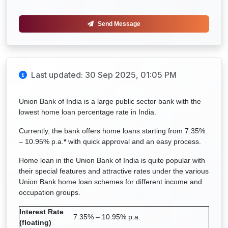
Send Message
Last updated: 30 Sep 2025, 01:05 PM
Union Bank of India is a large public sector bank with the
lowest home loan percentage rate in India.
Currently, the bank offers home loans starting from 7.35%
– 10.95% p.a.
*
with quick approval and an easy process.
Home loan in the Union Bank of India is quite popular with
their special features and attractive rates under the various
Union Bank home loan schemes for different income and
occupation groups.
Interest Rate
7.35% – 10.95% p.a.
(floating)