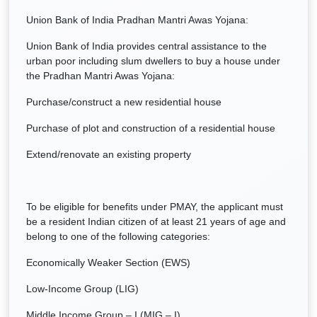
Union Bank of India Pradhan Mantri Awas Yojana:
Union Bank of India provides central assistance to the
urban poor including slum dwellers to buy a house under
the Pradhan Mantri Awas Yojana:
Purchase/construct a new residential house
Purchase of plot and construction of a residential house
Extend/renovate an existing property
To be eligible for benefits under PMAY, the applicant must
be a resident Indian citizen of at least 21 years of age and
belong to one of the following categories:
Economically Weaker Section (EWS)
Low-Income Group (LIG)
Middle Income Group – I (MIG – I)