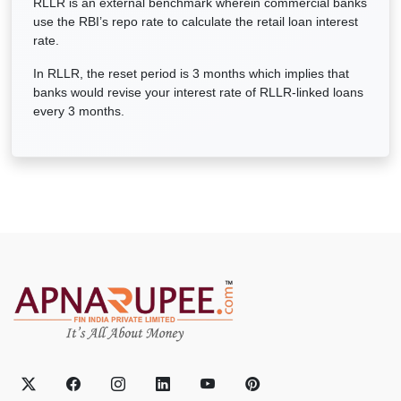
RLLR is an external benchmark wherein commercial banks
use the RBI’s repo rate to calculate the retail loan interest
rate.
In RLLR, the reset period is 3 months which implies that
banks would revise your interest rate of RLLR-linked loans
every 3 months.