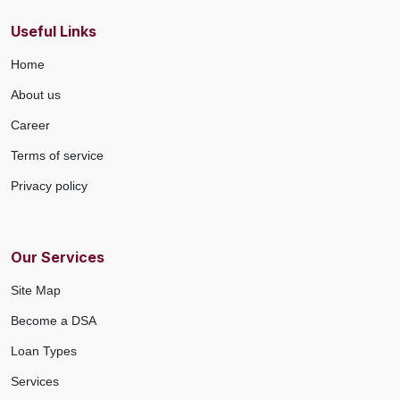
Useful Links
Home
About us
Career
Terms of service
Privacy policy
Our Services
Site Map
Become a DSA
Loan Types
Services