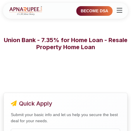
BECOME DSA
Union Bank - 7.35% for Home Loan - Resale
Property Home Loan
Quick Apply
Submit your basic info and let us help you secure the best
deal for your needs.