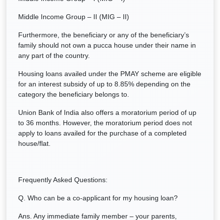
Middle Income Group – II (MIG – II)
Furthermore, the beneficiary or any of the beneficiary’s
family should not own a pucca house under their name in
any part of the country.
Housing loans availed under the PMAY scheme are eligible
for an interest subsidy of up to 8.85% depending on the
category the beneficiary belongs to.
Union Bank of India also offers a moratorium period of up
to 36 months. However, the moratorium period does not
apply to loans availed for the purchase of a completed
house/flat.
Frequently Asked Questions:
Q. Who can be a co-applicant for my housing loan?
Ans. Any immediate family member – your parents,