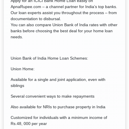
Apply for an ICICI Bank Home Loan easily on
ApnaRupee.com – a channel partner for India’s top banks.
Our loan experts assist you throughout the process – from
documentation to disbursal.
You can also compare Union Bank of India rates with other
banks before choosing the best deal for your home loan
needs.
Union Bank of India Home Loan Schemes:
Union Home:
Available for a single and joint application, even with
siblings
Several convenient ways to make repayments
Also available for NRIs to purchase property in India
Customized for individuals with a minimum income of
Rs.48, 000 per year