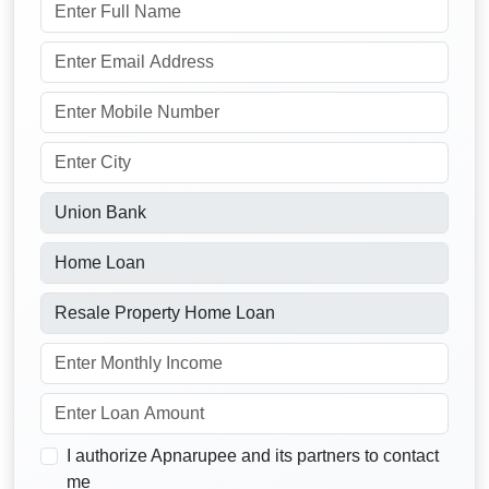
I authorize Apnarupee and its partners to contact
me