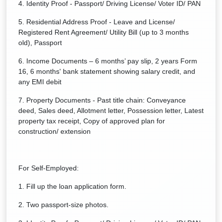
4. Identity Proof - Passport/ Driving License/ Voter ID/ PAN
5. Residential Address Proof - Leave and License/
Registered Rent Agreement/ Utility Bill (up to 3 months
old), Passport
6. Income Documents – 6 months’ pay slip, 2 years Form
16, 6 months' bank statement showing salary credit, and
any EMI debit
7. Property Documents - Past title chain: Conveyance
deed, Sales deed, Allotment letter, Possession letter, Latest
property tax receipt, Copy of approved plan for
construction/ extension
For Self-Employed:
1. Fill up the loan application form.
2. Two passport-size photos.