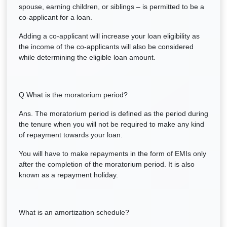
spouse, earning children, or siblings – is permitted to be a
co-applicant for a loan.
Adding a co-applicant will increase your loan eligibility as
the income of the co-applicants will also be considered
while determining the eligible loan amount.
Q.What is the moratorium period?
Ans. The moratorium period is defined as the period during
the tenure when you will not be required to make any kind
of repayment towards your loan.
You will have to make repayments in the form of EMIs only
after the completion of the moratorium period. It is also
known as a repayment holiday.
What is an amortization schedule?