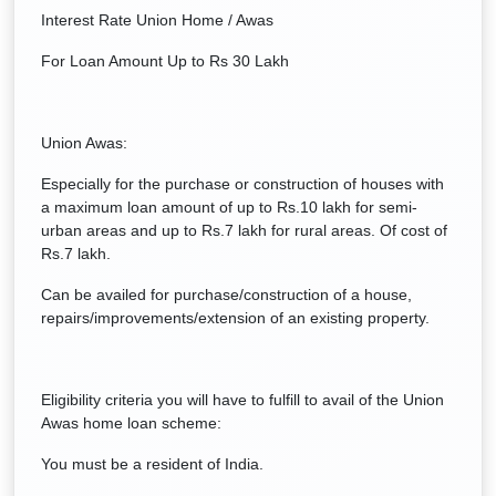
Interest Rate Union Home / Awas
For Loan Amount Up to Rs 30 Lakh
Union Awas:
Especially for the purchase or construction of houses with
a maximum loan amount of up to Rs.10 lakh for semi-
urban areas and up to Rs.7 lakh for rural areas. Of cost of
Rs.7 lakh.
Can be availed for purchase/construction of a house,
repairs/improvements/extension of an existing property.
Eligibility criteria you will have to fulfill to avail of the Union
Awas home loan scheme:
You must be a resident of India.