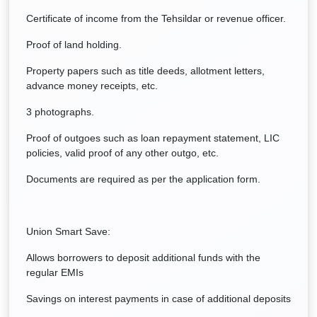
Certificate of income from the Tehsildar or revenue officer.
Proof of land holding.
Property papers such as title deeds, allotment letters,
advance money receipts, etc.
3 photographs.
Proof of outgoes such as loan repayment statement, LIC
policies, valid proof of any other outgo, etc.
Documents are required as per the application form.
Union Smart Save:
Allows borrowers to deposit additional funds with the
regular EMIs
Savings on interest payments in case of additional deposits