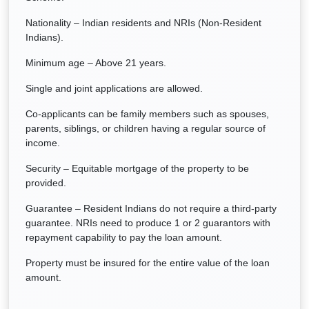
Nationality – Indian residents and NRIs (Non-Resident
Indians).
Minimum age – Above 21 years.
Single and joint applications are allowed.
Co-applicants can be family members such as spouses,
parents, siblings, or children having a regular source of
income.
Security – Equitable mortgage of the property to be
provided.
Guarantee – Resident Indians do not require a third-party
guarantee. NRIs need to produce 1 or 2 guarantors with
repayment capability to pay the loan amount.
Property must be insured for the entire value of the loan
amount.