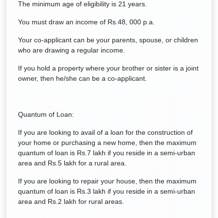
The minimum age of eligibility is 21 years.
You must draw an income of Rs.48, 000 p.a.
Your co-applicant can be your parents, spouse, or children
who are drawing a regular income.
If you hold a property where your brother or sister is a joint
owner, then he/she can be a co-applicant.
Quantum of Loan:
If you are looking to avail of a loan for the construction of
your home or purchasing a new home, then the maximum
quantum of loan is Rs.7 lakh if you reside in a semi-urban
area and Rs.5 lakh for a rural area.
If you are looking to repair your house, then the maximum
quantum of loan is Rs.3 lakh if you reside in a semi-urban
area and Rs.2 lakh for rural areas.