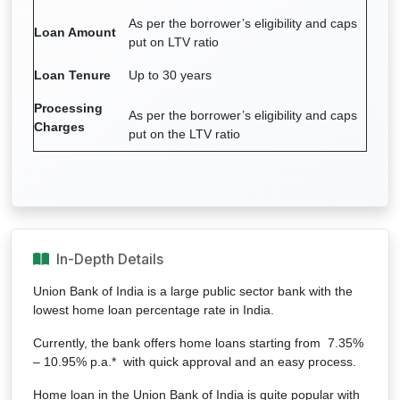
As per the borrower’s eligibility and caps
Loan Amount
put on LTV ratio
Loan Tenure
Up to 30 years
Processing
As per the borrower’s eligibility and caps
Charges
put on the LTV ratio
In-Depth Details
Union Bank of India is a large public sector bank with the
lowest home loan percentage rate in India.
Currently, the bank offers home loans starting from 7.35%
– 10.95% p.a.* with quick approval and an easy process.
Home loan in the Union Bank of India is quite popular with