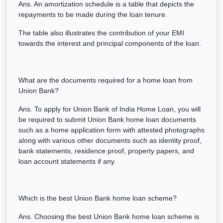
Ans. An amortization schedule is a table that depicts the
repayments to be made during the loan tenure.
The table also illustrates the contribution of your EMI
towards the interest and principal components of the loan.
What are the documents required for a home loan from
Union Bank?
Ans. To apply for Union Bank of India Home Loan, you will
be required to submit Union Bank home loan documents
such as a home application form with attested photographs
along with various other documents such as identity proof,
bank statements, residence proof, property papers, and
loan account statements if any.
Which is the best Union Bank home loan scheme?
Ans. Choosing the best Union Bank home loan scheme is