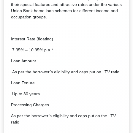
their special features and attractive rates under the various
Union Bank home loan schemes for different income and
occupation groups.
Interest Rate (floating)
7.35% – 10.95% p.a.*
Loan Amount
As per the borrower’s eligibility and caps put on LTV ratio
Loan Tenure
Up to 30 years
Processing Charges
As per the borrower’s eligibility and caps put on the LTV
ratio