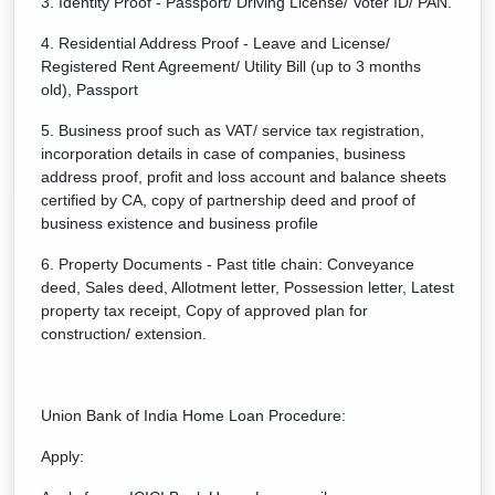
3. Identity Proof - Passport/ Driving License/ Voter ID/ PAN.
4. Residential Address Proof - Leave and License/
Registered Rent Agreement/ Utility Bill (up to 3 months
old), Passport
5. Business proof such as VAT/ service tax registration,
incorporation details in case of companies, business
address proof, profit and loss account and balance sheets
certified by CA, copy of partnership deed and proof of
business existence and business profile
6. Property Documents - Past title chain: Conveyance
deed, Sales deed, Allotment letter, Possession letter, Latest
property tax receipt, Copy of approved plan for
construction/ extension.
Union Bank of India Home Loan Procedure:
Apply: