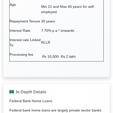
Age
Min 21 and Max 65 years for self-
employed
Repayment Tenure
30 years
Interest Rate
7.70% p.a.*
onwards
Interest rate Linked
RLLR
To
Processing fee
Rs 10,000- Rs 2 lakh
In-Depth Details
Federal Bank Home Loans
Federal bank home loans are largely private sector banks