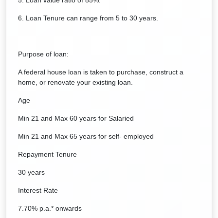
5. Loan value ratio of 85%.
6. Loan Tenure can range from 5 to 30 years.
Purpose of loan:
A federal house loan is taken to purchase, construct a
home, or renovate your existing loan.
Age
Min 21 and Max 60 years for Salaried
Min 21 and Max 65 years for self- employed
Repayment Tenure
30 years
Interest Rate
7.70% p.a.* onwards