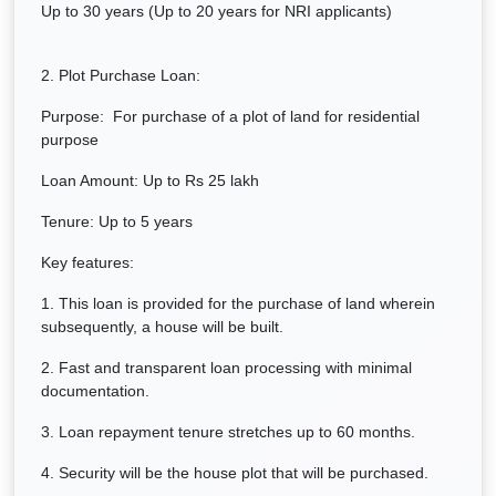
Up to 30 years (Up to 20 years for NRI applicants)
2. Plot Purchase Loan:
Purpose: For purchase of a plot of land for residential
purpose
Loan Amount: Up to Rs 25 lakh
Tenure: Up to 5 years
Key features:
1. This loan is provided for the purchase of land wherein
subsequently, a house will be built.
2. Fast and transparent loan processing with minimal
documentation.
3. Loan repayment tenure stretches up to 60 months.
4. Security will be the house plot that will be purchased.