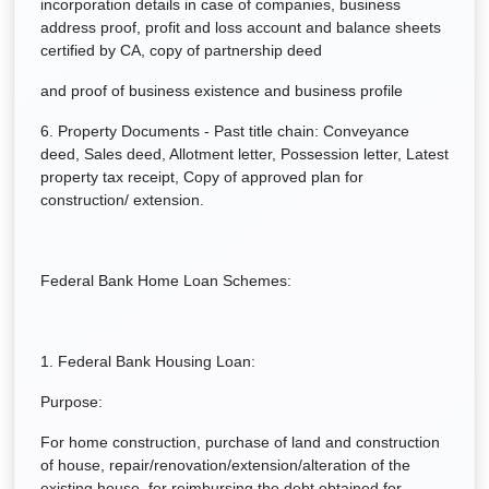
incorporation details in case of companies, business
address proof, profit and loss account and balance sheets
certified by CA, copy of partnership deed
and proof of business existence and business profile
6. Property Documents - Past title chain: Conveyance
deed, Sales deed, Allotment letter, Possession letter, Latest
property tax receipt, Copy of approved plan for
construction/ extension.
Federal Bank Home Loan Schemes:
1. Federal Bank Housing Loan:
Purpose:
For home construction, purchase of land and construction
of house, repair/renovation/extension/alteration of the
existing house, for reimbursing the debt obtained for