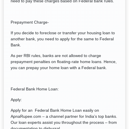
need to pay these charges based on Federal bank rules.
Prepayment Charge-
If you decide to foreclose or transfer your housing loan to
another bank, you need to apply for the same to Federal
Bank.
As per RBI rules, banks are not allowed to charge
prepayment penalties on floating-rate home loans. Hence,
you can prepay your home loan with a Federal bank.
Federal Bank Home Loan:
Apply:
Apply for an Federal Bank Home Loan easily on
ApnaRupee.com – a channel partner for India’s top banks.
Our loan experts assist you throughout the process – from
documentation to disbursal.