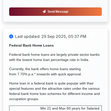
Send Message
Last updated: 29 Sep 2025, 05:37 PM
Federal B
ank Home Loans
Federal bank home loans are largely private sector banks
with the lowest home loan percentage rate in India.
Currently, the bank offers home loans starting
from
7.70% p.a.*
onwards with quick approval.
Home loan in a federal bank is quite popular with their
special features and the attractive rates under the various
federal bank home loan schemes for different income and
occupation groups.
Min 21 and Max 60 years for Salaried