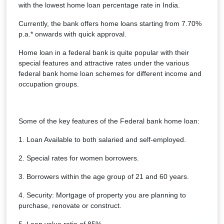
with the lowest home loan percentage rate in India.
Currently, the bank offers home loans starting from 7.70%
p.a.* onwards with quick approval.
Home loan in a federal bank is quite popular with their
special features and attractive rates under the various
federal bank home loan schemes for different income and
occupation groups.
Some of the key features of the Federal bank home loan:
1. Loan Available to both salaried and self-employed.
2. Special rates for women borrowers.
3. Borrowers within the age group of 21 and 60 years.
4. Security: Mortgage of property you are planning to
purchase, renovate or construct.