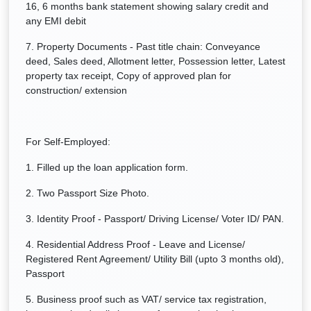
16, 6 months bank statement showing salary credit and
any EMI debit
7. Property Documents - Past title chain: Conveyance
deed, Sales deed, Allotment letter, Possession letter, Latest
property tax receipt, Copy of approved plan for
construction/ extension
For Self-Employed:
1. Filled up the loan application form.
2. Two Passport Size Photo.
3. Identity Proof - Passport/ Driving License/ Voter ID/ PAN.
4. Residential Address Proof - Leave and License/
Registered Rent Agreement/ Utility Bill (upto 3 months old),
Passport
5. Business proof such as VAT/ service tax registration,