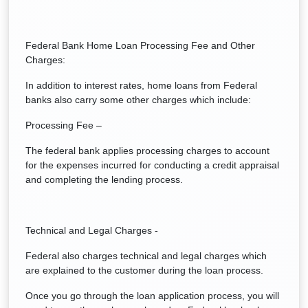
Federal Bank Home Loan Processing Fee and Other
Charges:
In addition to interest rates, home loans from Federal
banks also carry some other charges which include:
Processing Fee –
The federal bank applies processing charges to account
for the expenses incurred for conducting a credit appraisal
and completing the lending process.
Technical and Legal Charges -
Federal also charges technical and legal charges which
are explained to the customer during the loan process.
Once you go through the loan application process, you will