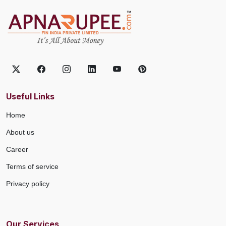
Useful Links
Home
About us
Career
Terms of service
Privacy policy
Our Services