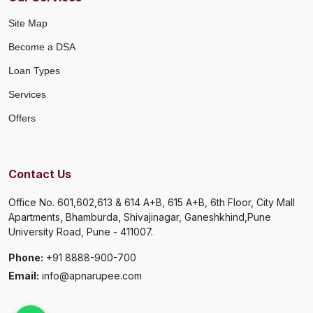
Site Map
Become a DSA
Loan Types
Services
Offers
Contact Us
Office No. 601,602,613 & 614 A+B, 615 A+B, 6th Floor, City Mall
Apartments, Bhamburda, Shivajinagar, Ganeshkhind,Pune
University Road, Pune - 411007.
Phone:
+91 8888-900-700
Email:
info@apnarupee.com