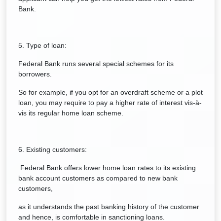
Bank.
5. Type of loan:
Federal Bank runs several special schemes for its
borrowers.
So for example, if you opt for an overdraft scheme or a plot
loan, you may require to pay a higher rate of interest vis-à-
vis its regular home loan scheme.
6. Existing customers:
Federal Bank offers lower home loan rates to its existing
bank account customers as compared to new bank
customers,
as it understands the past banking history of the customer
and hence, is comfortable in sanctioning loans.