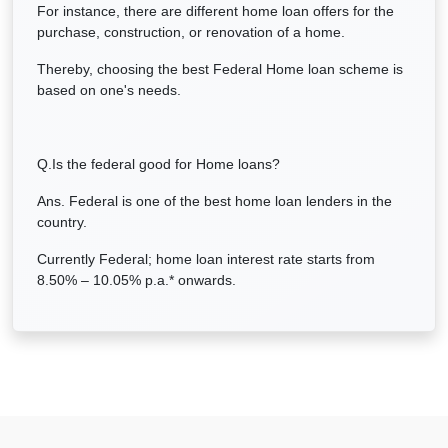
For instance, there are different home loan offers for the
purchase, construction, or renovation of a home.
Thereby, choosing the best Federal Home loan scheme is
based on one's needs.
Q.Is the federal good for Home loans?
Ans. Federal is one of the best home loan lenders in the
country.
Currently Federal; home loan interest rate starts from
8.50% – 10.05% p.a.* onwards.