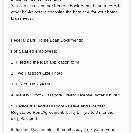
You can also compare Federal Bank Home Loan rates with
other banks before choosing the best deal for your home
loan needs.
Federal Bank Home Loan Documents:
For Salaried employees:
1. Filled up the loan application form.
2. Two Passport Size Photo
3. ITR of last 2 years
4. Identity Proof - Passport/ Driving License/ Voter ID/ PAN
5. Residential Address Proof - Leave and License/
Registered Rent Agreement/ Utility Bill (up to 3 months
old), Passport
6. Income Documents – 6 months pay lip, 2 years Form