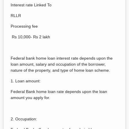
Interest rate Linked To
RLLR
Processing fee
Rs 10,000- Rs 2 lakh
Federal bank home loan interest rate depends upon the
loan amount, salary and occupation of the borrower,
nature of the property, and type of home loan scheme.
1. Loan amount:
Federal Bank home loan rate depends upon the loan
amount you apply for.
2. Occupation: