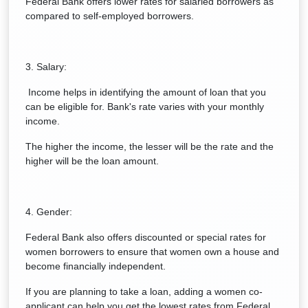
Federal Bank offers lower rates for salaried borrowers as
compared to self-employed borrowers.
3. Salary:
Income helps in identifying the amount of loan that you
can be eligible for. Bank's rate varies with your monthly
income.
The higher the income, the lesser will be the rate and the
higher will be the loan amount.
4. Gender:
Federal Bank also offers discounted or special rates for
women borrowers to ensure that women own a house and
become financially independent.
If you are planning to take a loan, adding a women co-
applicant can help you get the lowest rates from Federal