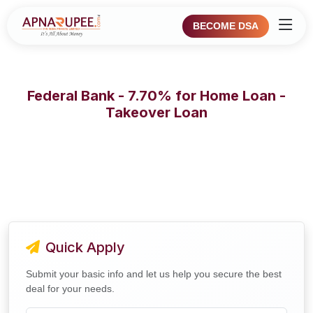
BECOME DSA
Federal Bank - 7.70% for Home Loan -
Takeover Loan
Quick Apply
Submit your basic info and let us help you secure the best
deal for your needs.