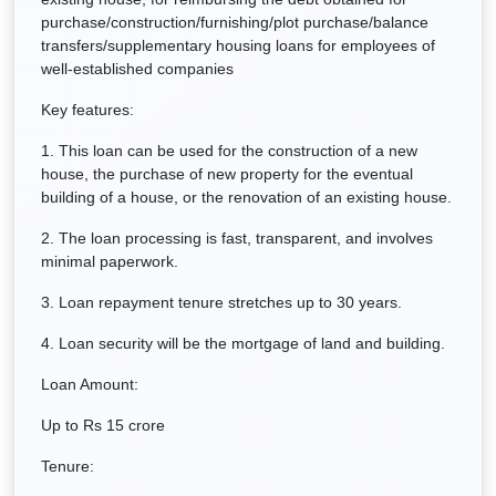
purchase/construction/furnishing/plot purchase/balance
transfers/supplementary housing loans for employees of
well-established companies
Key features:
1. This loan can be used for the construction of a new
house, the purchase of new property for the eventual
building of a house, or the renovation of an existing house.
2. The loan processing is fast, transparent, and involves
minimal paperwork.
3. Loan repayment tenure stretches up to 30 years.
4. Loan security will be the mortgage of land and building.
Loan Amount:
Up to Rs 15 crore
Tenure: