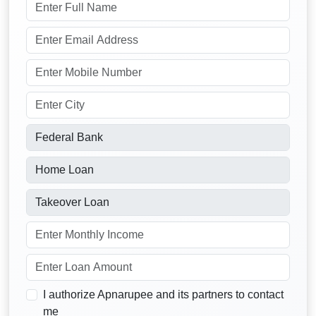
I authorize Apnarupee and its partners to contact
me