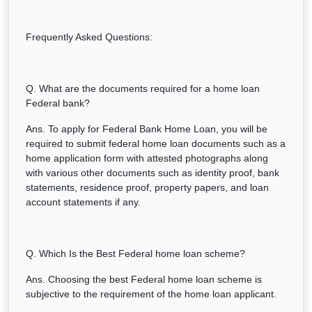
Frequently Asked Questions:
Q. What are the documents required for a home loan
Federal bank?
Ans. To apply for Federal Bank Home Loan, you will be
required to submit federal home loan documents such as a
home application form with attested photographs along
with various other documents such as identity proof, bank
statements, residence proof, property papers, and loan
account statements if any.
Q. Which Is the Best Federal home loan scheme?
Ans. Choosing the best Federal home loan scheme is
subjective to the requirement of the home loan applicant.