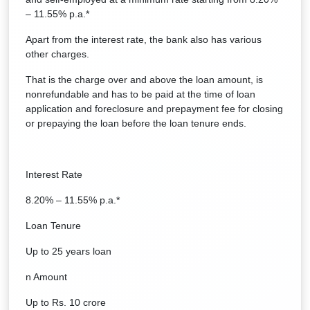
– 11.55% p.a.*
Apart from the interest rate, the bank also has various
other charges.
That is the charge over and above the loan amount, is
nonrefundable and has to be paid at the time of loan
application and foreclosure and prepayment fee for closing
or prepaying the loan before the loan tenure ends.
Interest Rate
8.20% – 11.55% p.a.*
Loan Tenure
Up to 25 years loan
n Amount
Up to Rs. 10 crore