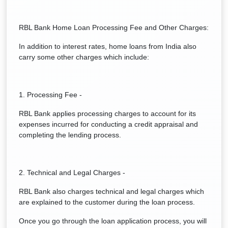
RBL Bank Home Loan Processing Fee and Other Charges:
In addition to interest rates, home loans from India also
carry some other charges which include:
1. Processing Fee -
RBL Bank applies processing charges to account for its
expenses incurred for conducting a credit appraisal and
completing the lending process.
2. Technical and Legal Charges -
RBL Bank also charges technical and legal charges which
are explained to the customer during the loan process.
Once you go through the loan application process, you will