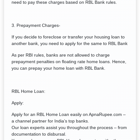
need to pay these charges based on RBL Bank rules.
3. Prepayment Charges-
If you decide to foreclose or transfer your housing loan to
another bank, you need to apply for the same to RBL Bank
As per RBI rules, banks are not allowed to charge
prepayment penalties on floating rate home loans. Hence,
you can prepay your home loan with RBL Bank.
RBL Home Loan:
Apply:
Apply for an RBL Home Loan easily on ApnaRupee.com –
a channel partner for India’s top banks.
Our loan experts assist you throughout the process – from
documentation to disbursal.