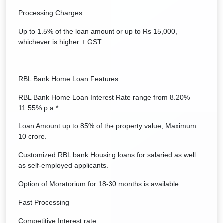
Processing Charges
Up to 1.5% of the loan amount or up to Rs 15,000,
whichever is higher + GST
RBL Bank Home Loan Features:
RBL Bank Home Loan Interest Rate range from 8.20% –
11.55% p.a.*
Loan Amount up to 85% of the property value; Maximum
10 crore.
Customized RBL bank Housing loans for salaried as well
as self-employed applicants.
Option of Moratorium for 18-30 months is available.
Fast Processing
Competitive Interest rate