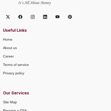
Useful Links
Home
About us
Career
Terms of service
Privacy policy
Our Services
Site Map
Become a DSA