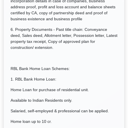
incorporation details in case of companies, business
address proof, profit and loss account and balance sheets
certified by CA, copy of partnership deed and proof of
business existence and business profile
6. Property Documents - Past title chain: Conveyance
deed, Sales deed, Allotment letter, Possession letter, Latest
property tax receipt, Copy of approved plan for
construction/ extension.
RBL Bank Home Loan Schemes:
1. RBL Bank Home Loan:
Home Loan for purchase of residential unit.
Available to Indian Residents only.
Salaried, self-employed & professional can be applied.
Home loan up to 10 cr.