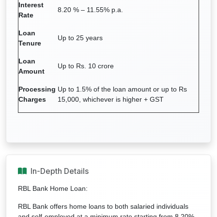
Interest
8.20 % – 11.55% p.a.
Rate
Loan
Up to 25 years
Tenure
Loan
Up to Rs. 10 crore
Amount
Processing
Up to 1.5% of the loan amount or up to Rs
Charges
15,000, whichever is higher + GST
In-Depth Details
RBL Bank Home Loan:
RBL Bank offers home loans to both salaried individuals
and self-employed at a minimum rate starting from 8.20%