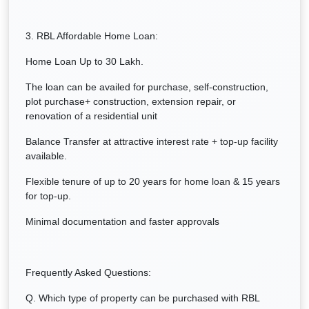
3. RBL Affordable Home Loan:
Home Loan Up to 30 Lakh.
The loan can be availed for purchase, self-construction,
plot purchase+ construction, extension repair, or
renovation of a residential unit
Balance Transfer at attractive interest rate + top-up facility
available.
Flexible tenure of up to 20 years for home loan & 15 years
for top-up.
Minimal documentation and faster approvals
Frequently Asked Questions:
Q. Which type of property can be purchased with RBL