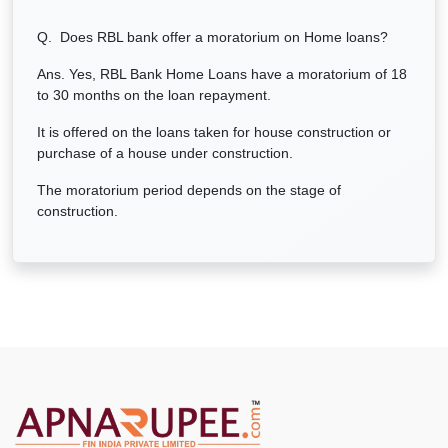
Q. Does RBL bank offer a moratorium on Home loans?
Ans. Yes, RBL Bank Home Loans have a moratorium of 18
to 30 months on the loan repayment.
It is offered on the loans taken for house construction or
purchase of a house under construction.
The moratorium period depends on the stage of
construction.