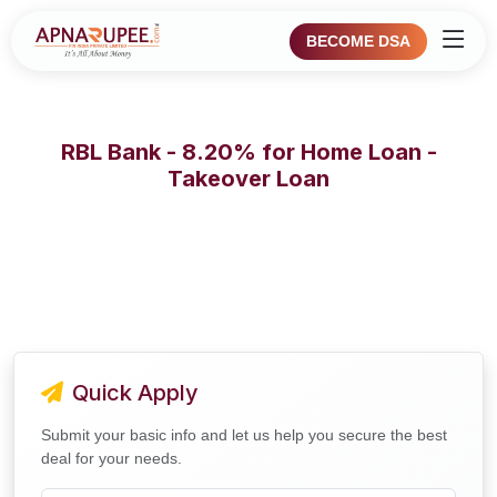
BECOME DSA
RBL Bank - 8.20% for Home Loan -
Takeover Loan
Quick Apply
Submit your basic info and let us help you secure the best
deal for your needs.