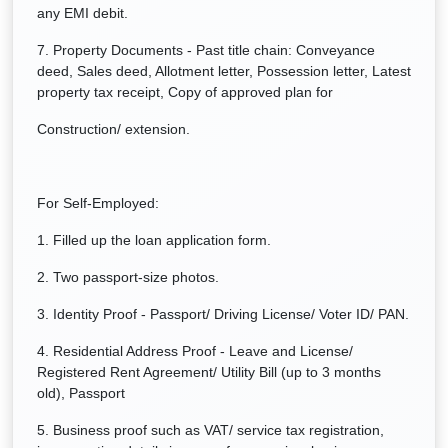
any EMI debit.
7. Property Documents - Past title chain: Conveyance
deed, Sales deed, Allotment letter, Possession letter, Latest
property tax receipt, Copy of approved plan for
Construction/ extension.
For Self-Employed:
1. Filled up the loan application form.
2. Two passport-size photos.
3. Identity Proof - Passport/ Driving License/ Voter ID/ PAN.
4. Residential Address Proof - Leave and License/
Registered Rent Agreement/ Utility Bill (up to 3 months
old), Passport
5. Business proof such as VAT/ service tax registration,