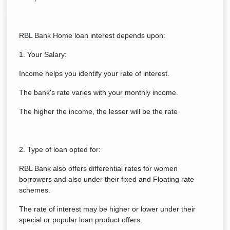
RBL Bank Home loan interest depends upon:
1. Your Salary:
Income helps you identify your rate of interest.
The bank's rate varies with your monthly income.
The higher the income, the lesser will be the rate
2. Type of loan opted for:
RBL Bank also offers differential rates for women
borrowers and also under their fixed and Floating rate
schemes.
The rate of interest may be higher or lower under their
special or popular loan product offers.