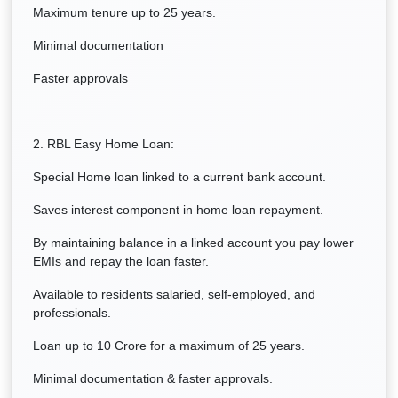
Maximum tenure up to 25 years.
Minimal documentation
Faster approvals
2. RBL Easy Home Loan:
Special Home loan linked to a current bank account.
Saves interest component in home loan repayment.
By maintaining balance in a linked account you pay lower
EMIs and repay the loan faster.
Available to residents salaried, self-employed, and
professionals.
Loan up to 10 Crore for a maximum of 25 years.
Minimal documentation & faster approvals.