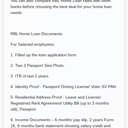
You can also compare RBL Home Loan rates with other
banks before choosing the best deal for your home loan
needs.
RBL Home Loan Documents:
For Salaried employees:
1. Filled up the loan application form.
2. Two 2 Passport Size Photo.
3. ITR of last 2 years.
4. Identity Proof - Passport/ Driving License/ Voter ID/ PAN.
5. Residential Address Proof - Leave and License/
Registered Rent Agreement/ Utility Bill (up to 3 months
old), Passport.
6. Income Documents – 6 months’ pay slip, 2 years Form
16, 6 months bank statement showing salary credit and