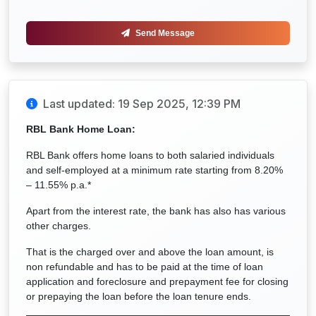
Send Message
Last updated: 19 Sep 2025, 12:39 PM
RBL Bank Home Loan:
RBL Bank offers home loans to both salaried individuals
and self-employed at a minimum rate starting from 8.20%
– 11.55% p.a.*
Apart from the interest rate, the bank has also has various
other charges.
That is the charged over and above the loan amount, is
non refundable and has to be paid at the time of loan
application and foreclosure and prepayment fee for closing
or prepaying the loan before the loan tenure ends.