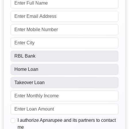
I authorize Apnarupee and its partners to contact
me