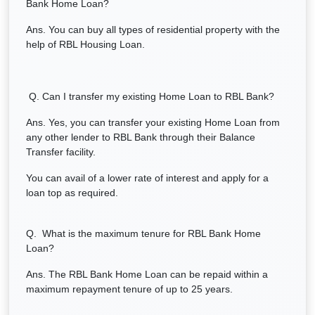
Bank Home Loan?
Ans. You can buy all types of residential property with the
help of RBL Housing Loan.
Q. Can I transfer my existing Home Loan to RBL Bank?
Ans. Yes, you can transfer your existing Home Loan from
any other lender to RBL Bank through their Balance
Transfer facility.
You can avail of a lower rate of interest and apply for a
loan top as required.
Q. What is the maximum tenure for RBL Bank Home
Loan?
Ans. The RBL Bank Home Loan can be repaid within a
maximum repayment tenure of up to 25 years.