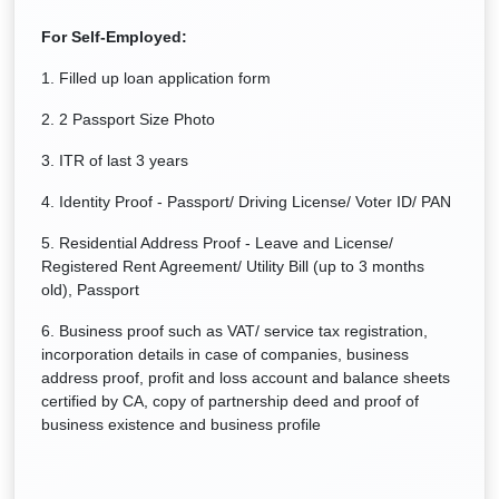
For Self-Employed:
1. Filled up loan application form
2. 2 Passport Size Photo
3. ITR of last 3 years
4. Identity Proof - Passport/ Driving License/ Voter ID/ PAN
5. Residential Address Proof - Leave and License/
Registered Rent Agreement/ Utility Bill (up to 3 months
old), Passport
6. Business proof such as VAT/ service tax registration,
incorporation details in case of companies, business
address proof, profit and loss account and balance sheets
certified by CA, copy of partnership deed and proof of
business existence and business profile