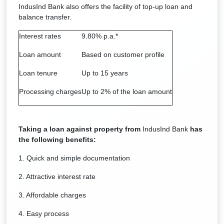
IndusInd Bank also offers the facility of top-up loan and
balance transfer.
Interest rates
9.80% p.a.*
Loan amount
Based on customer profile
Loan tenure
Up to 15 years
Processing charges
Up to 2% of the loan amount
Taking a loan against property from
IndusInd Bank
has
the following benefits:
1. Quick and simple documentation
2. Attractive interest rate
3. Affordable charges
4. Easy process