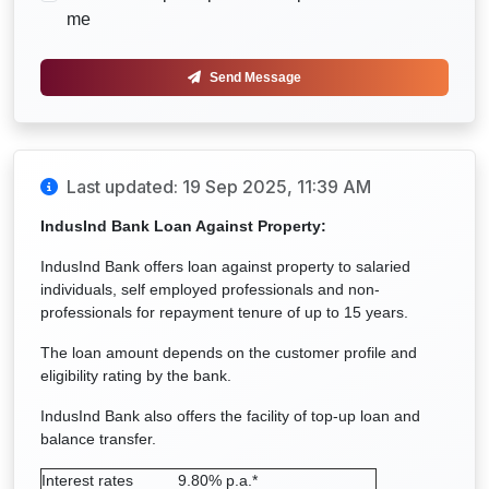
me
Send Message
Last updated: 19 Sep 2025, 11:39 AM
IndusInd Bank Loan Against Property:
IndusInd Bank offers loan against property to salaried
individuals, self employed professionals and non-
professionals for repayment tenure of up to 15 years.
The loan amount depends on the customer profile and
eligibility rating by the bank.
IndusInd Bank also offers the facility of top-up loan and
balance transfer.
Interest rates
9.80% p.a.*