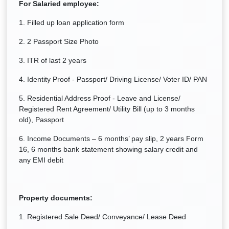
For Salaried employee:
1. Filled up loan application form
2. 2 Passport Size Photo
3. ITR of last 2 years
4. Identity Proof - Passport/ Driving License/ Voter ID/ PAN
5. Residential Address Proof - Leave and License/
Registered Rent Agreement/ Utility Bill (up to 3 months
old), Passport
6. Income Documents – 6 months’ pay slip, 2 years Form
16, 6 months bank statement showing salary credit and
any EMI debit
Property documents:
1. Registered Sale Deed/ Conveyance/ Lease Deed