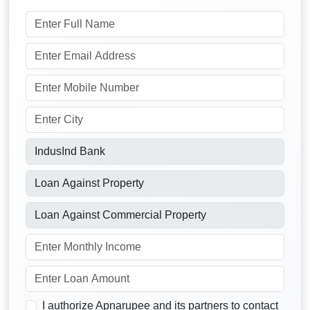
I authorize Apnarupee and its partners to contact