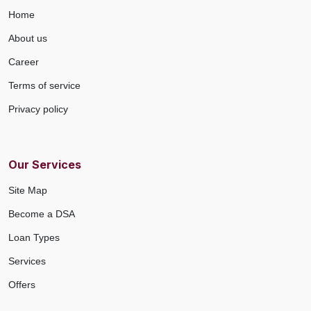
Home
About us
Career
Terms of service
Privacy policy
Our Services
Site Map
Become a DSA
Loan Types
Services
Offers