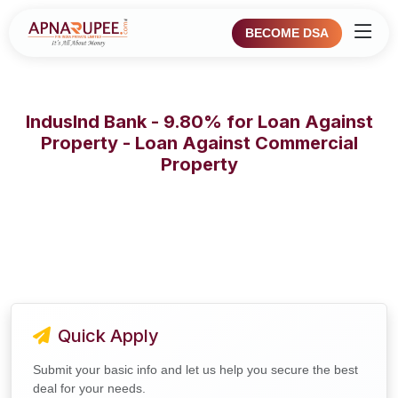
BECOME DSA
IndusInd Bank - 9.80% for Loan Against
Property - Loan Against Commercial
Property
Quick Apply
Submit your basic info and let us help you secure the best
deal for your needs.