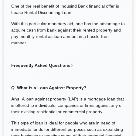
One of the real benefit of Indusind Bank financial offer is
Lease Rental Discounting Loan.
With this particular monetary aid, one has the advantage to
acquire cash from bank against their rented property and
pay monthly rental as loan amount in a hassle-free
manner.
Frequently Asked Questions:-
Q. What is a Loan Against Property?
Ans.
A loan against property (LAP) is a mortgage loan that
is offered to individuals, companies or firms against any of
their existing residential or commercial property.
This type of loan is ideal for people who are in need of
immediate funds for different purposes such as expanding
their business or meeting some of their personal financial