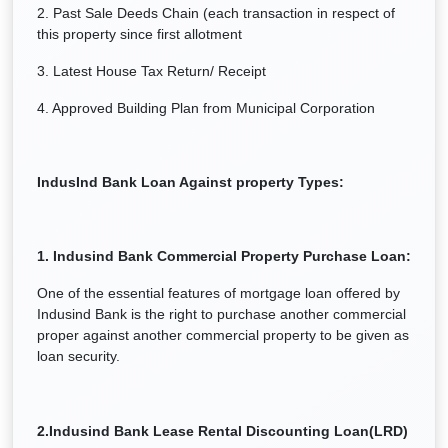
2. Past Sale Deeds Chain (each transaction in respect of
this property since first allotment
3. Latest House Tax Return/ Receipt
4. Approved Building Plan from Municipal Corporation
IndusInd Bank Loan Against property Types:
1.
Indusind Bank Commercial Property Purchase Loan:
One of the essential features of mortgage loan offered by
Indusind Bank is the right to purchase another commercial
proper against another commercial property to be given as
loan security.
2.
Indusind Bank Lease Rental Discounting Loan(LRD)