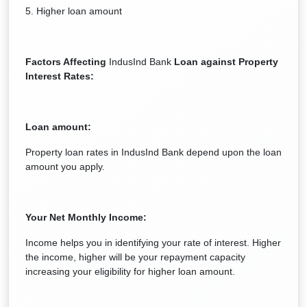
5. Higher loan amount
Factors Affecting
IndusInd Bank
Loan against Property
Interest Rates:
Loan amount:
Property loan rates in IndusInd Bank depend upon the loan
amount you apply.
Your Net Monthly Income:
Income helps you in identifying your rate of interest. Higher
the income, higher will be your repayment capacity
increasing your eligibility for higher loan amount.