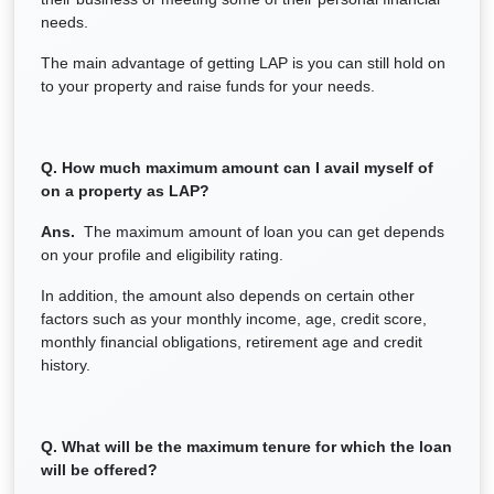
needs.
The main advantage of getting LAP is you can still hold on
to your property and raise funds for your needs.
Q. How much maximum amount can I avail myself of
on a property as LAP?
Ans.
The maximum amount of loan you can get depends
on your profile and eligibility rating.
In addition, the amount also depends on certain other
factors such as your monthly income, age, credit score,
monthly financial obligations, retirement age and credit
history.
Q. What will be the maximum tenure for which the loan
will be offered?