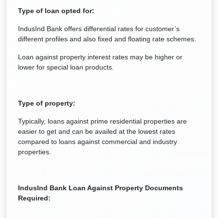
Type of loan opted for:
IndusInd Bank offers differential rates for customer’s
different profiles and also fixed and floating rate schemes.
Loan against property interest rates may be higher or
lower for special loan products.
Type of property:
Typically, loans against prime residential properties are
easier to get and can be availed at the lowest rates
compared to loans against commercial and industry
properties.
IndusInd Bank Loan Against Property Documents
Required: