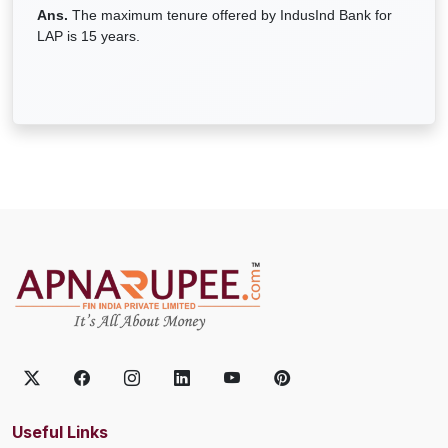
Ans.
The maximum tenure offered by IndusInd Bank for
LAP is 15 years.
Useful Links