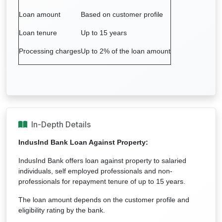
Loan amount
Based on customer profile
Loan tenure
Up to 15 years
Processing charges
Up to 2% of the loan amount
In-Depth Details
IndusInd Bank Loan Against Property:
IndusInd Bank offers loan against property to salaried
individuals, self employed professionals and non-
professionals for repayment tenure of up to 15 years.
The loan amount depends on the customer profile and
eligibility rating by the bank.