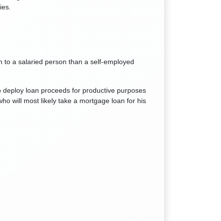
ies.
 to a salaried person than a self-employed
o deploy loan proceeds for productive purposes
ho will most likely take a mortgage loan for his