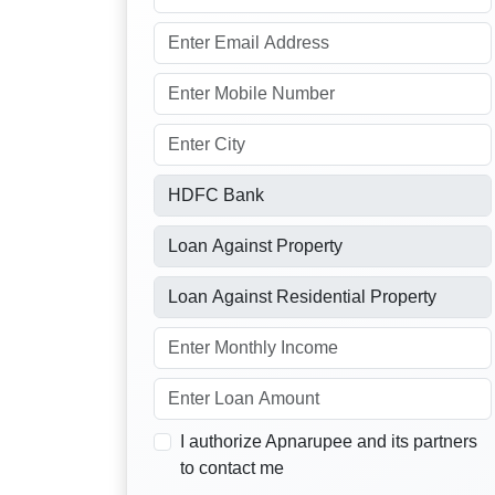
I authorize Apnarupee and its partners
to contact me