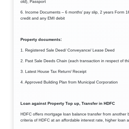
old), Passport
6. Income Documents – 6 months’ pay slip, 2 years Form 1
credit and any EMI debit
Property documents:
1. Registered Sale Deed/ Conveyance/ Lease Deed
2. Past Sale Deeds Chain (each transaction in respect of this
3. Latest House Tax Return/ Receipt
4. Approved Building Plan from Municipal Corporation
Loan against Property Top up, Transfer in HDFC
HDFC offers mortgage loan balance transfer from another ban
criteria of HDFC at an affordable interest rate, higher loa