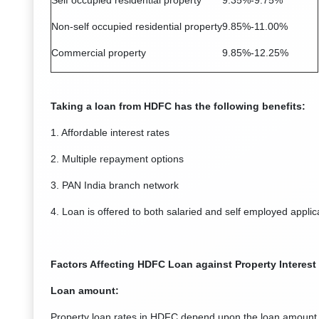
Self occupied residential property
9.35%-9.75%
Non-self occupied residential property
9.85%-11.00%
Commercial property
9.85%-12.25%
Taking a loan from HDFC has the following benefits:
1. Affordable interest rates
2. Multiple repayment options
3. PAN India branch network
4. Loan is offered to both salaried and self employed applic
Factors Affecting HDFC Loan against Property Interest
Loan amount:
Property loan rates in HDFC depend upon the loan amount 