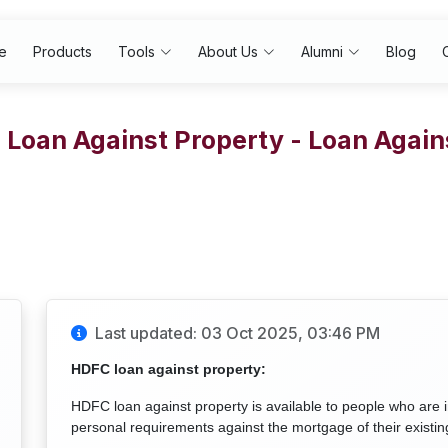
e
Products
Tools
About Us
Alumni
Blog
Loan Against Property - Loan Again
Last updated: 03 Oct 2025, 03:46 PM
HDFC loan against property:
HDFC loan against property is available to people who are i
personal requirements against the mortgage of their existin