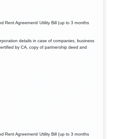
d Rent Agreement/ Utility Bill (up to 3 months
orporation details in case of companies, business
ertified by CA, copy of partnership deed and
d Rent Agreement/ Utility Bill (up to 3 months