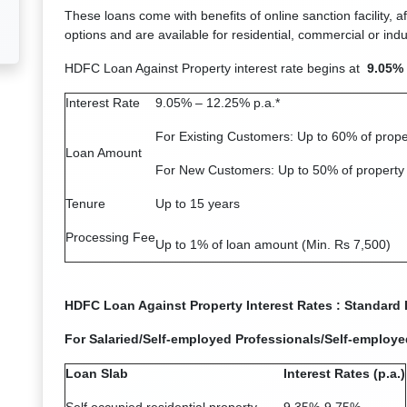
These loans come with benefits of online sanction facility, a
options and are available for residential, commercial or indus
HDFC Loan Against Property interest rate begins at
9.05% 
Interest Rate
9.05% – 12.25% p.a.*
For Existing Customers: Up to 60% of prope
Loan Amount
For New Customers: Up to 50% of property
Tenure
Up to 15 years
Processing Fee
Up to 1% of loan amount (Min. Rs 7,500)
HDFC Loan Against Property Interest Rates : Standard I
For Salaried/Self-employed Professionals/Self-employ
Loan Slab
Interest Rates (p.a.)