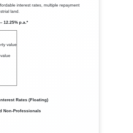
ffordable interest rates, multiple repayment
trial land.
– 12.25% p.a.*
rty value
 value
nterest Rates (Floating)
ed Non-Professionals