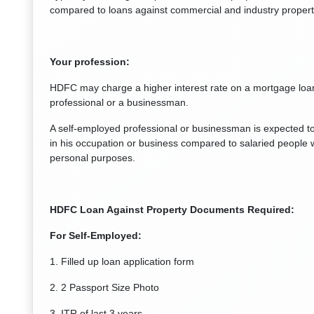
compared to loans against commercial and industry propert
Your profession:
HDFC may charge a higher interest rate on a mortgage loan
professional or a businessman.
A self-employed professional or businessman is expected t
in his occupation or business compared to salaried people w
personal purposes.
HDFC Loan Against Property Documents Required:
For Self-Employed:
1. Filled up loan application form
2. 2 Passport Size Photo
3. ITR of last 3 years