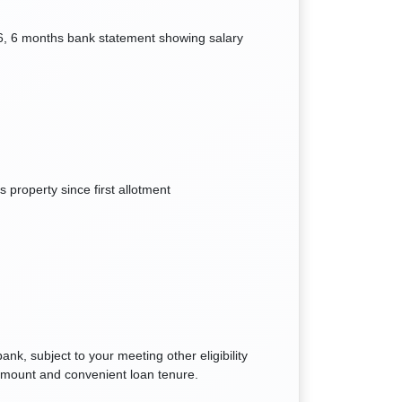
6, 6 months bank statement showing salary
 property since first allotment
k, subject to your meeting other eligibility
n amount and convenient loan tenure.