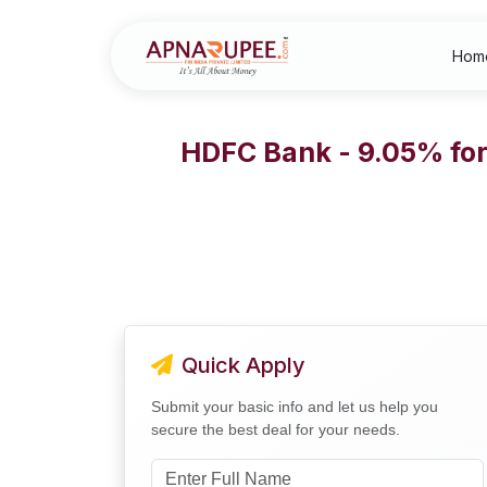
Hom
HDFC Bank - 9.05% for 
Quick Apply
Submit your basic info and let us help you
secure the best deal for your needs.