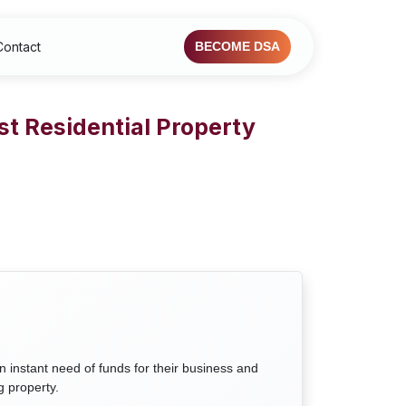
Contact
BECOME DSA
st Residential Property
n instant need of funds for their business and
g property.