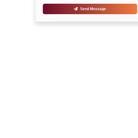
Send Message