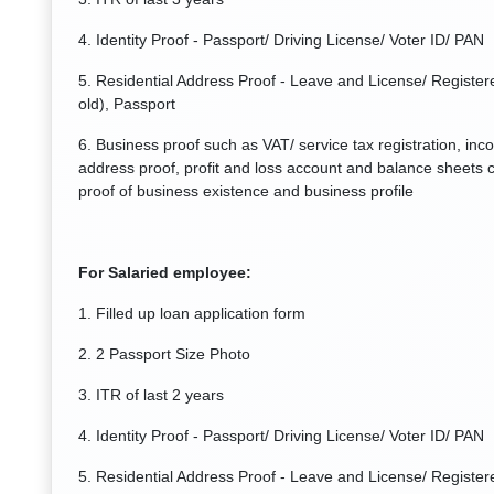
4. Identity Proof - Passport/ Driving License/ Voter ID/ PAN
5. Residential Address Proof - Leave and License/ Registere
old), Passport
6. Business proof such as VAT/ service tax registration, inc
address proof, profit and loss account and balance sheets c
proof of business existence and business profile
For Salaried employee:
1. Filled up loan application form
2. 2 Passport Size Photo
3. ITR of last 2 years
4. Identity Proof - Passport/ Driving License/ Voter ID/ PAN
5. Residential Address Proof - Leave and License/ Registere