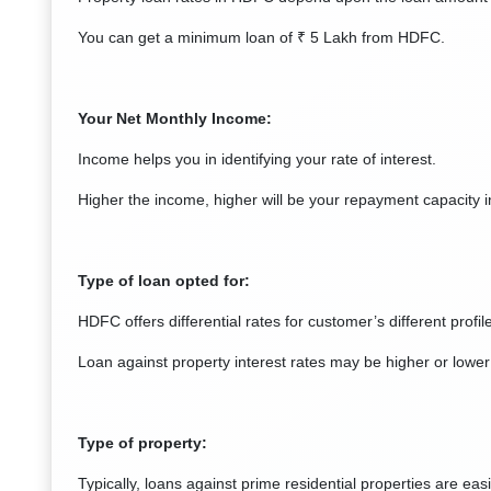
You can get a minimum loan of ₹ 5 Lakh from HDFC.
Your Net Monthly Income:
Income helps you in identifying your rate of interest.
Higher the income, higher will be your repayment capacity in
Type of loan opted for:
HDFC offers differential rates for customer’s different profi
Loan against property interest rates may be higher or lower 
Type of property:
Typically, loans against prime residential properties are eas