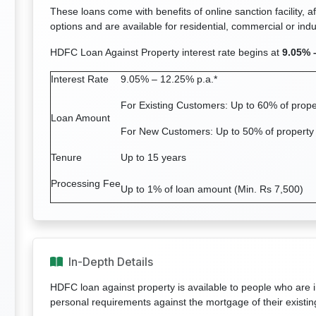
These loans come with benefits of online sanction facility, a
options and are available for residential, commercial or indus
HDFC Loan Against Property interest rate begins at
9.05% 
Interest Rate
9.05% – 12.25% p.a.*
For Existing Customers: Up to 60% of prope
Loan Amount
For New Customers: Up to 50% of property
Tenure
Up to 15 years
Processing Fee
Up to 1% of loan amount (Min. Rs 7,500)
In-Depth Details
HDFC loan against property is available to people who are i
personal requirements against the mortgage of their existin