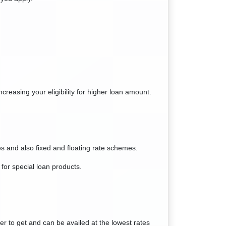
creasing your eligibility for higher loan amount.
les and also fixed and floating rate schemes.
for special loan products.
ier to get and can be availed at the lowest rates