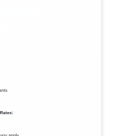
ants.
 Rates:
you apply.