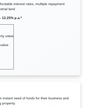
ffordable interest rates, multiple repayment
trial land.
– 12.25% p.a.*
rty value
 value
n instant need of funds for their business and
g property.