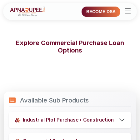
BECOME DSA
Explore Commercial Purchase Loan
Options
Available Sub Products
Industrial Plot Purchase+ Construction