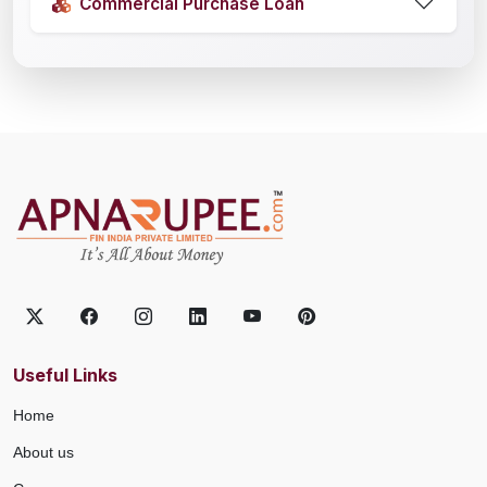
Commercial Purchase Loan
Useful Links
Home
About us