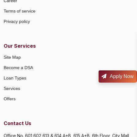
Career
Terms of service
Privacy policy
Our Services
Site Map
Become a DSA
Apply Now
Loan Types
Services
Offers
Contact Us
Office No. 601,602,613 & 614 A+B, 615 A+B, 6th Floor, City Mall