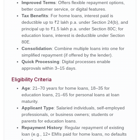
Improved Terms
: Offers flexible repayment options,
better customer service, or digital features.
Tax Benefits
: For home loans, interest paid is
deductible up to ₹2 lakh p.a. under Section 24(b), and
principal up to ₹1.5 lakh p.a. under Section 80C; for
education loans, interest is deductible under Section
80E.
Consolidation
: Combine multiple loans into one for
simplified repayment (if offered by the lender).
Quick Processing
: Digital processes enable
approvals within 3–15 days.
Eligibility Criteria
Age
: 21–70 years for home loans, 18–35 for
education loans, 21–65 for personal loans at loan
maturity.
Applicant Type
: Salaried individuals, self-employed
professionals, or business owners; students or
parents for education loans.
Repayment History
: Regular repayment of existing
loan (e.g., 12+ EMIs paid for home loans, no defaults