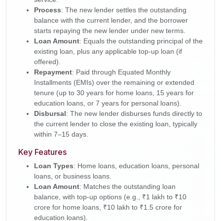
Process
: The new lender settles the outstanding
balance with the current lender, and the borrower
starts repaying the new lender under new terms.
Loan Amount
: Equals the outstanding principal of the
existing loan, plus any applicable top-up loan (if
offered).
Repayment
: Paid through Equated Monthly
Installments (EMIs) over the remaining or extended
tenure (up to 30 years for home loans, 15 years for
education loans, or 7 years for personal loans).
Disbursal
: The new lender disburses funds directly to
the current lender to close the existing loan, typically
within 7–15 days.
Key Features
Loan Types
: Home loans, education loans, personal
loans, or business loans.
Loan Amount
: Matches the outstanding loan
balance, with top-up options (e.g., ₹1 lakh to ₹10
crore for home loans, ₹10 lakh to ₹1.5 crore for
education loans).