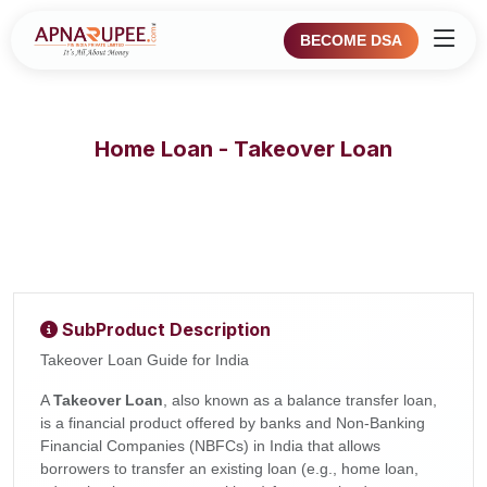
BECOME DSA
Home Loan - Takeover Loan
SubProduct Description
Takeover Loan Guide for India
A
Takeover Loan
, also known as a balance transfer loan,
is a financial product offered by banks and Non-Banking
Financial Companies (NBFCs) in India that allows
borrowers to transfer an existing loan (e.g., home loan,