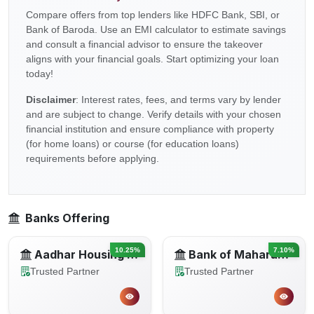
Compare offers from top lenders like HDFC Bank, SBI, or
Bank of Baroda. Use an EMI calculator to estimate savings
and consult a financial advisor to ensure the takeover
aligns with your financial goals. Start optimizing your loan
today!
Disclaimer
: Interest rates, fees, and terms vary by lender
and are subject to change. Verify details with your chosen
financial institution and ensure compliance with property
(for home loans) or course (for education loans)
requirements before applying.
Banks Offering
10.25%
7.10%
Aadhar Housing Finance
Bank of Maharashtra
Trusted Partner
Trusted Partner