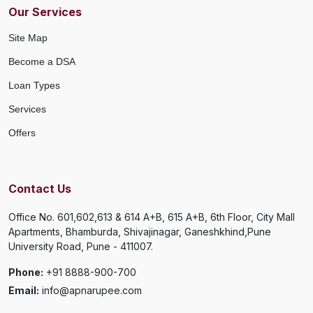
Our Services
Site Map
Become a DSA
Loan Types
Services
Offers
Contact Us
Office No. 601,602,613 & 614 A+B, 615 A+B, 6th Floor, City Mall
Apartments, Bhamburda, Shivajinagar, Ganeshkhind,Pune
University Road, Pune - 411007.
Phone:
+91 8888-900-700
Email:
info@apnarupee.com