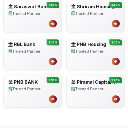
7.50%
8.50%
Saraswat Bank
Shriram Housing Finance Limited
Trusted Partner
Trusted Partner
8.20%
8.25%
RBL Bank
PNB Housing
Trusted Partner
Trusted Partner
7.90%
9.80%
PNB BANK
Piramal Capital Housing Finance
Trusted Partner
Trusted Partner