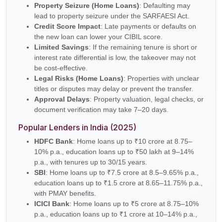
Property Seizure (Home Loans)
: Defaulting may
lead to property seizure under the SARFAESI Act.
Credit Score Impact
: Late payments or defaults on
the new loan can lower your CIBIL score.
Limited Savings
: If the remaining tenure is short or
interest rate differential is low, the takeover may not
be cost-effective.
Legal Risks (Home Loans)
: Properties with unclear
titles or disputes may delay or prevent the transfer.
Approval Delays
: Property valuation, legal checks, or
document verification may take 7–20 days.
Popular Lenders in India (2025)
HDFC Bank
: Home loans up to ₹10 crore at 8.75–
10% p.a., education loans up to ₹50 lakh at 9–14%
p.a., with tenures up to 30/15 years.
SBI
: Home loans up to ₹7.5 crore at 8.5–9.65% p.a.,
education loans up to ₹1.5 crore at 8.65–11.75% p.a.,
with PMAY benefits.
ICICI Bank
: Home loans up to ₹5 crore at 8.75–10%
p.a., education loans up to ₹1 crore at 10–14% p.a.,