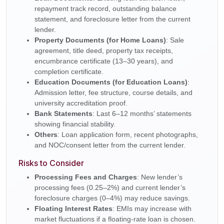
repayment track record, outstanding balance
statement, and foreclosure letter from the current
lender.
Property Documents (for Home Loans)
: Sale
agreement, title deed, property tax receipts,
encumbrance certificate (13–30 years), and
completion certificate.
Education Documents (for Education Loans)
:
Admission letter, fee structure, course details, and
university accreditation proof.
Bank Statements
: Last 6–12 months’ statements
showing financial stability.
Others
: Loan application form, recent photographs,
and NOC/consent letter from the current lender.
Risks to Consider
Processing Fees and Charges
: New lender’s
processing fees (0.25–2%) and current lender’s
foreclosure charges (0–4%) may reduce savings.
Floating Interest Rates
: EMIs may increase with
market fluctuations if a floating-rate loan is chosen.