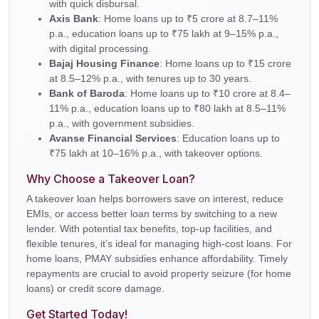
with quick disbursal.
Axis Bank
: Home loans up to ₹5 crore at 8.7–11%
p.a., education loans up to ₹75 lakh at 9–15% p.a.,
with digital processing.
Bajaj Housing Finance
: Home loans up to ₹15 crore
at 8.5–12% p.a., with tenures up to 30 years.
Bank of Baroda
: Home loans up to ₹10 crore at 8.4–
11% p.a., education loans up to ₹80 lakh at 8.5–11%
p.a., with government subsidies.
Avanse Financial Services
: Education loans up to
₹75 lakh at 10–16% p.a., with takeover options.
Why Choose a Takeover Loan?
A takeover loan helps borrowers save on interest, reduce
EMIs, or access better loan terms by switching to a new
lender. With potential tax benefits, top-up facilities, and
flexible tenures, it’s ideal for managing high-cost loans. For
home loans, PMAY subsidies enhance affordability. Timely
repayments are crucial to avoid property seizure (for home
loans) or credit score damage.
Get Started Today!