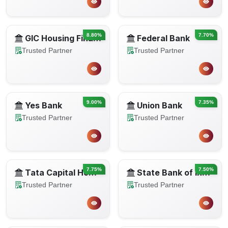
8.80%
7.70%
GIC Housing Finance
Federal Bank
Trusted Partner
Trusted Partner
9.00%
7.35%
Yes Bank
Union Bank
Trusted Partner
Trusted Partner
7.75%
7.50%
Tata Capital Housing Finance
State Bank of India
Trusted Partner
Trusted Partner