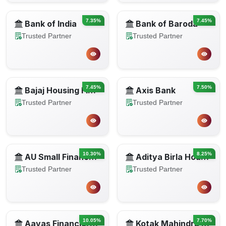
7.35%
7.45%
Bank of India
Bank of Baroda
Trusted Partner
Trusted Partner
7.45%
7.50%
Bajaj Housing Finance
Axis Bank
Trusted Partner
Trusted Partner
10.30%
8.25%
AU Small Finance Bank
Aditya Birla Housing Finance
Trusted Partner
Trusted Partner
10.05%
7.70%
Aavas Financiers Limited
Kotak Mahindra Bank