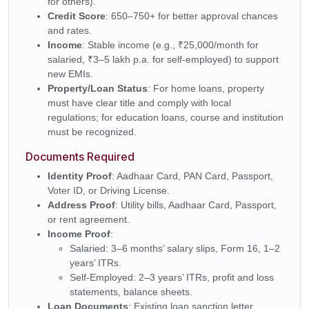
for others).
Credit Score
: 650–750+ for better approval chances
and rates.
Income
: Stable income (e.g., ₹25,000/month for
salaried, ₹3–5 lakh p.a. for self-employed) to support
new EMIs.
Property/Loan Status
: For home loans, property
must have clear title and comply with local
regulations; for education loans, course and institution
must be recognized.
Documents Required
Identity Proof
: Aadhaar Card, PAN Card, Passport,
Voter ID, or Driving License.
Address Proof
: Utility bills, Aadhaar Card, Passport,
or rent agreement.
Income Proof
:
Salaried: 3–6 months’ salary slips, Form 16, 1–2
years’ ITRs.
Self-Employed: 2–3 years’ ITRs, profit and loss
statements, balance sheets.
Loan Documents
: Existing loan sanction letter,