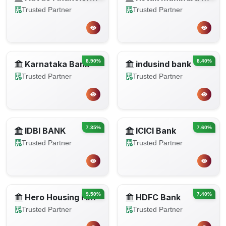
Trusted Partner
Trusted Partner
8.90%
8.40%
Karnataka Bank
indusind bank
Trusted Partner
Trusted Partner
7.35%
7.60%
IDBI BANK
ICICI Bank
Trusted Partner
Trusted Partner
9.50%
7.40%
Hero Housing Finance
HDFC Bank
Trusted Partner
Trusted Partner