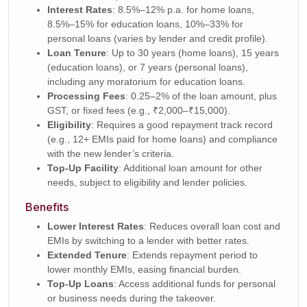
Interest Rates
: 8.5%–12% p.a. for home loans,
8.5%–15% for education loans, 10%–33% for
personal loans (varies by lender and credit profile).
Loan Tenure
: Up to 30 years (home loans), 15 years
(education loans), or 7 years (personal loans),
including any moratorium for education loans.
Processing Fees
: 0.25–2% of the loan amount, plus
GST, or fixed fees (e.g., ₹2,000–₹15,000).
Eligibility
: Requires a good repayment track record
(e.g., 12+ EMIs paid for home loans) and compliance
with the new lender’s criteria.
Top-Up Facility
: Additional loan amount for other
needs, subject to eligibility and lender policies.
Benefits
Lower Interest Rates
: Reduces overall loan cost and
EMIs by switching to a lender with better rates.
Extended Tenure
: Extends repayment period to
lower monthly EMIs, easing financial burden.
Top-Up Loans
: Access additional funds for personal
or business needs during the takeover.