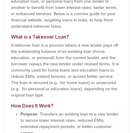
education loan, or personal loan) from one lender to
another to benefit from lower interest rates, better terms,
or enhanced services. Below is a concise guide for your
financial website, targeting users in India, to help them
understand takeover loans.
What is a Takeover Loan?
A takeover loan is a process where a new lender pays off
the outstanding balance of an existing loan (home,
education, or personal) from the current lender, and the
borrower repays the new lender under revised terms. It is
commonly used for home loans and education loans to
reduce EMIs, extend tenures, or access better service.
The loan is secured (e.g., for home loans) or unsecured
(e.g., for personal or education loans), depending on the
original loan type.
How Does It Work?
Purpose
: Transfers an existing loan to a new lender
to secure lower interest rates, reduced EMIs,
extended repayment periods, or better customer
service.