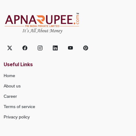
Useful Links
Home
About us
Career
Terms of service
Privacy policy